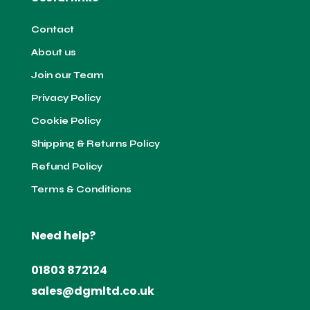
Contact
About us
Join our Team
Privacy Policy
Cookie Policy
Shipping & Returns Policy
Refund Policy
Terms & Conditions
Need help?
01803 872124
sales@dgmltd.co.uk