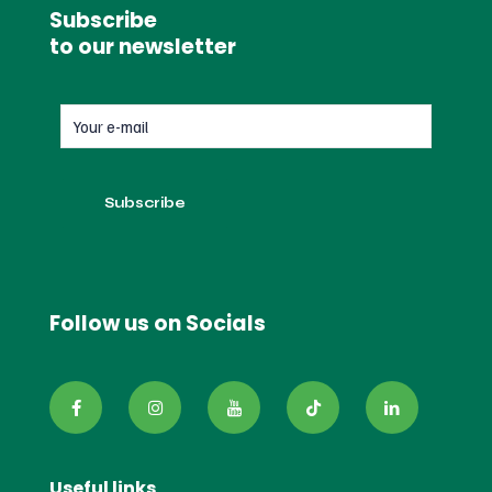
Subscribe
to our newsletter
Follow us on Socials
Useful links