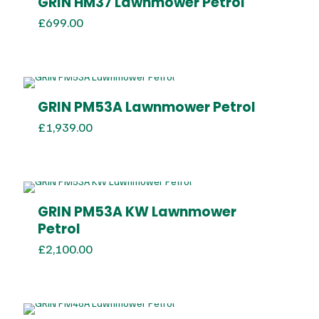
GRIN HM37 Lawnmower Petrol
£
699.00
GRIN PM53A Lawnmower Petrol
£
1,939.00
GRIN PM53A KW Lawnmower
Petrol
£
2,100.00