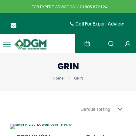
FOR EXPERT ADVICE CALL 01803 872124
📞 Call For Expert Advice:
GRIN
Home
GRIN