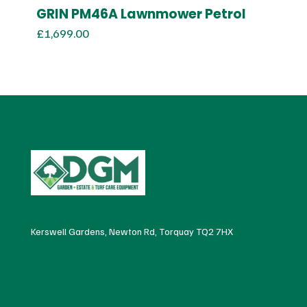
GRIN PM46A Lawnmower Petrol
£
1,699.00
Kerswell Gardens, Newton Rd, Torquay TQ2 7HX