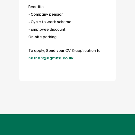
Benefits:
• Company pension.
• Cycle to work scheme.
• Employee discount.
On-site parking.
To apply, Send your CV & application to:
nathan@dgmltd.co.uk