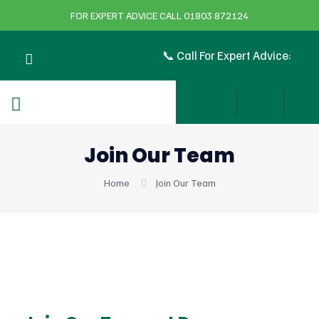
FOR EXPERT ADVICE CALL 01803 872124
📞 Call For Expert Advice:
Join Our Team
Home
Join Our Team