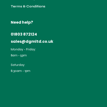
Terms & Conditions
Need help?
01803 872124
sales@dgmltd.co.uk
Monday - Friday:
8am - 5pm
Saturday:
8:30am - 1pm