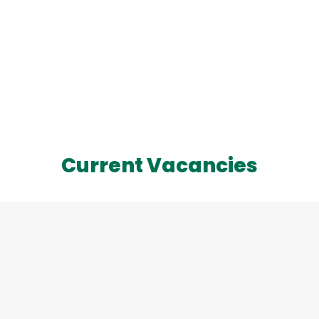
Current Vacancies