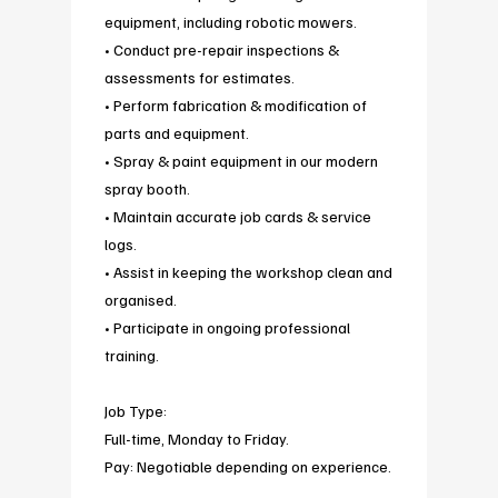
equipment, including robotic mowers.
• Conduct pre-repair inspections &
assessments for estimates.
• Perform fabrication & modification of
parts and equipment.
• Spray & paint equipment in our modern
spray booth.
• Maintain accurate job cards & service
logs.
• Assist in keeping the workshop clean and
organised.
• Participate in ongoing professional
training.
Job Type:
Full-time, Monday to Friday.
Pay: Negotiable depending on experience.