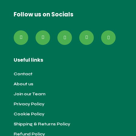
Follow us on Socials
Useful links
Contact
About us
Join our Team
Privacy Policy
Cookie Policy
Shipping & Returns Policy
Refund Policy