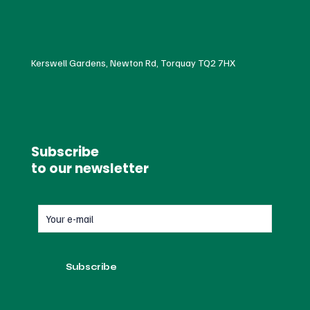
Kerswell Gardens, Newton Rd, Torquay TQ2 7HX
Subscribe
to our newsletter