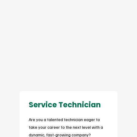
Service Technician
Are you a talented technician eager to
take your career to the next level with a
dynamic, fast-growing company?