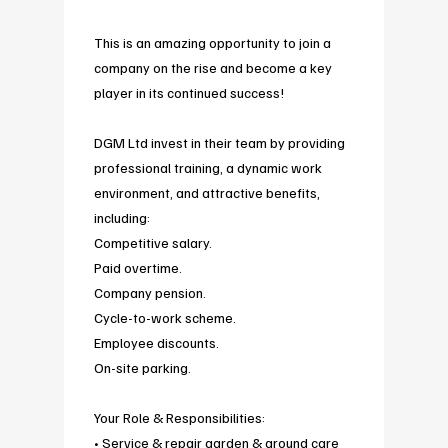
This is an amazing opportunity to join a
company on the rise and become a key
player in its continued success!
DGM Ltd invest in their team by providing
professional training, a dynamic work
environment, and attractive benefits,
including:
Competitive salary.
Paid overtime.
Company pension.
Cycle-to-work scheme.
Employee discounts.
On-site parking.
Your Role & Responsibilities:
• Service & repair garden & ground care