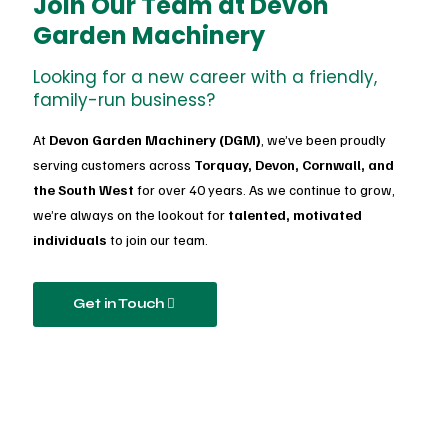
Join Our Team at Devon
Garden Machinery
Looking for a new career with a friendly,
family-run business?
At
Devon Garden Machinery (DGM)
, we’ve been proudly
serving customers across
Torquay, Devon, Cornwall, and
the South West
for over 40 years. As we continue to grow,
we’re always on the lookout for
talented, motivated
individuals
to join our team.
Get in Touch