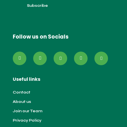
Follow us on Socials
Useful links
Contact
About us
Join our Team
Privacy Policy