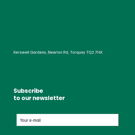
Kerswell Gardens, Newton Rd, Torquay TQ2 7HX
Subscribe
to our newsletter