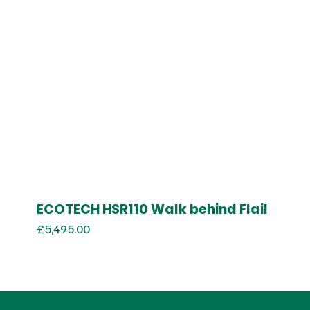
ECOTECH HSR110 Walk behind Flail
£
5,495.00