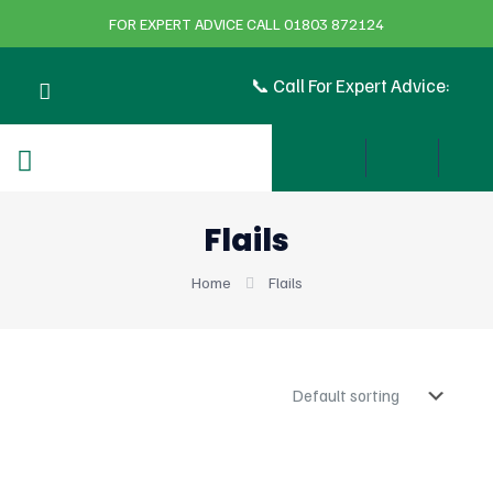
FOR EXPERT ADVICE CALL 01803 872124
📞 Call For Expert Advice:
Flails
Home
Flails