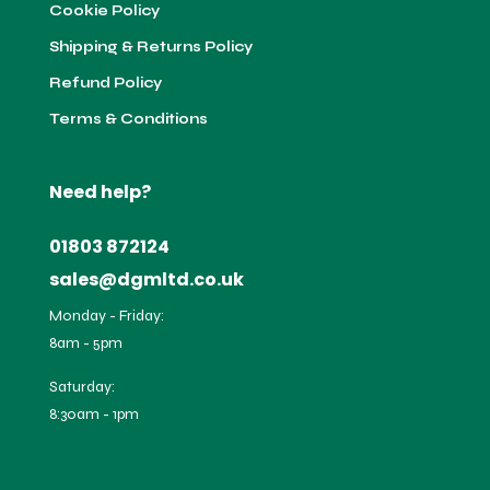
Cookie Policy
Shipping & Returns Policy
Refund Policy
Terms & Conditions
Need help?
01803 872124
sales@dgmltd.co.uk
Monday - Friday:
8am - 5pm
Saturday:
8:30am - 1pm