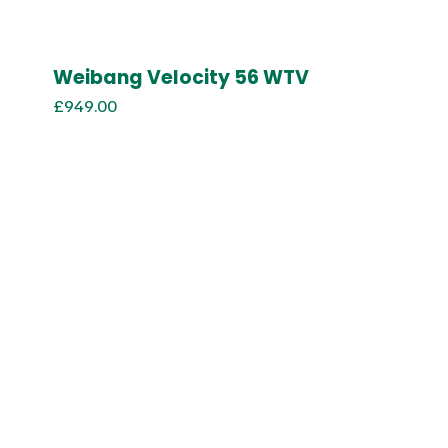
Weibang Velocity 56 WTV
£
949.00