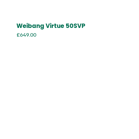
Weibang Virtue 50SVP
£
649.00