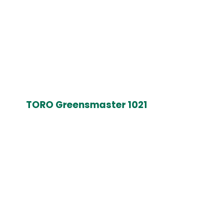
TORO Greensmaster 1021