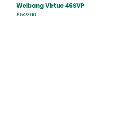
Weibang Virtue 46SVP
£
549.00