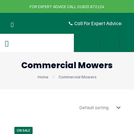
FOR EXPERT ADVICE CALL 01803 872124
📞 Call For Expert Advice:
Commercial Mowers
Home
Commercial Mowers
ON SALE