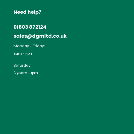
Need help?
01803 872124
sales@dgmltd.co.uk
Monday - Friday:
8am - 5pm
Saturday:
8:30am - 1pm