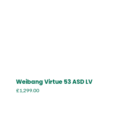
Weibang Virtue 53 ASD LV
£
1,299.00