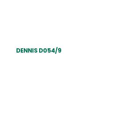
DENNIS D054/9