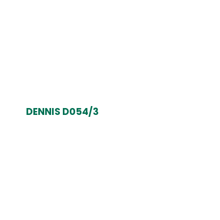
DENNIS D054/3