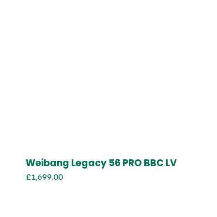
Weibang Legacy 56 PRO BBC LV
£
1,699.00