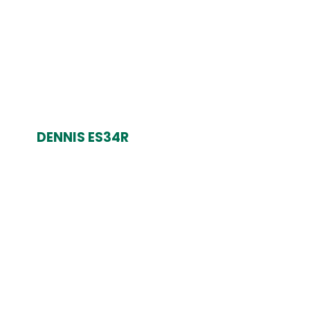
DENNIS ES34R