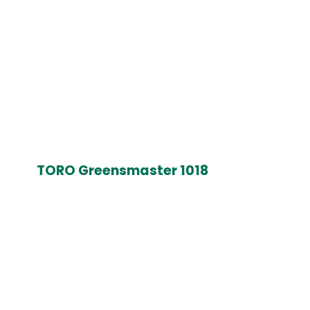
TORO Greensmaster 1018