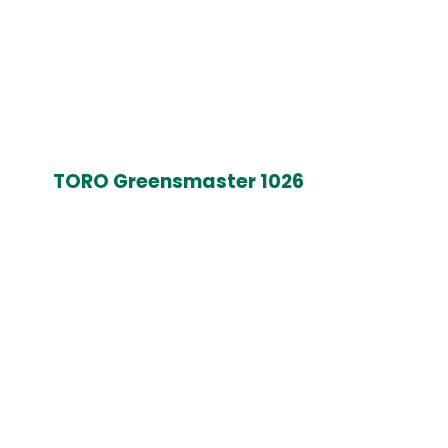
TORO Greensmaster 1026