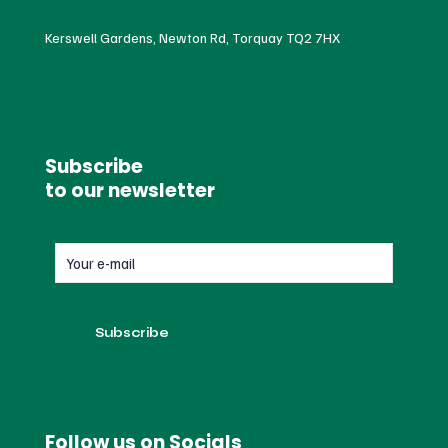
Kerswell Gardens, Newton Rd, Torquay TQ2 7HX
Subscribe
to our newsletter
Follow us on Socials