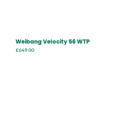
Weibang Velocity 56 WTP
£
649.00