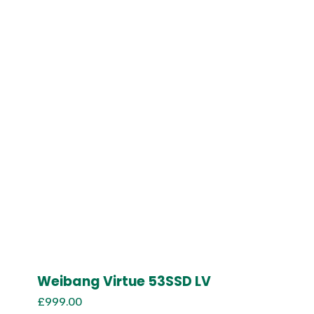
Weibang Virtue 53SSD LV
£
999.00