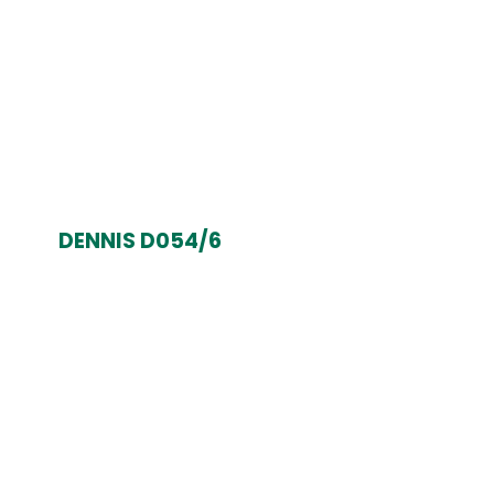
DENNIS D054/6