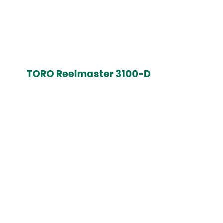
TORO Reelmaster 3100-D