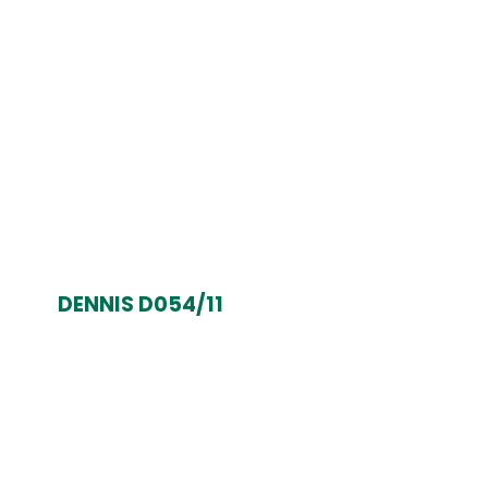
DENNIS D054/11