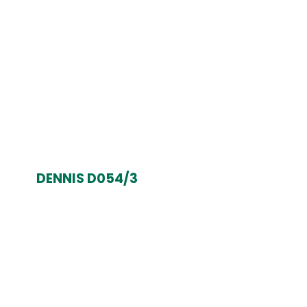
DENNIS D054/3