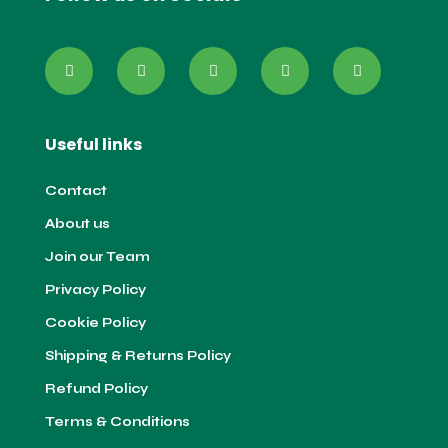
Useful links
Contact
About us
Join our Team
Privacy Policy
Cookie Policy
Shipping & Returns Policy
Refund Policy
Terms & Conditions