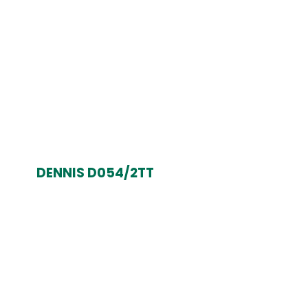
DENNIS D054/2TT