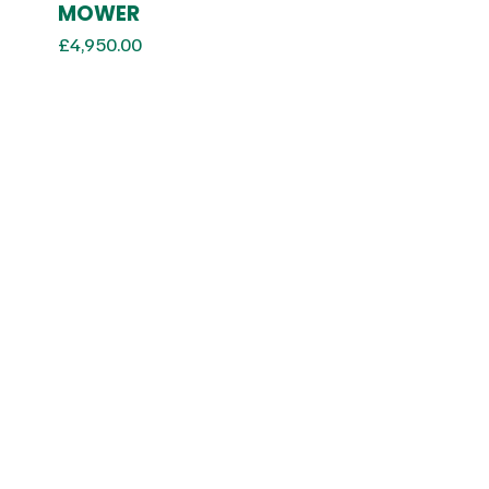
MOWER
£
4,950.00