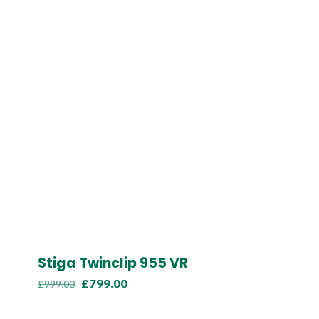
Stiga Twinclip 955 VR
Original
Current
£
799.00
£
999.00
price
price
was:
is: