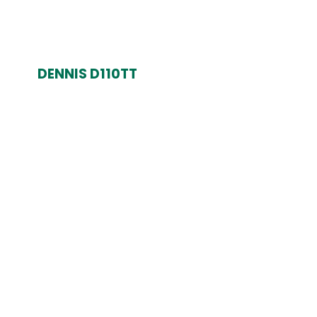
DENNIS D110TT