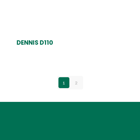
DENNIS D110
1
2