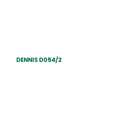
DENNIS D054/2