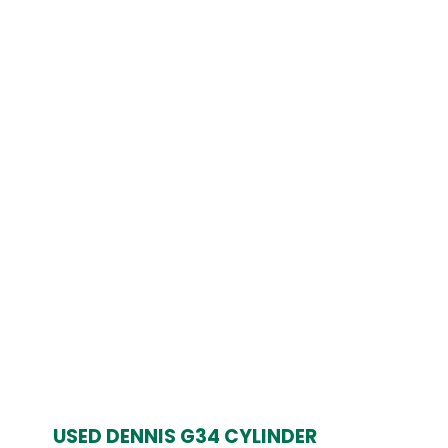
£999.00.
£799.00.
USED DENNIS G34 CYLINDER