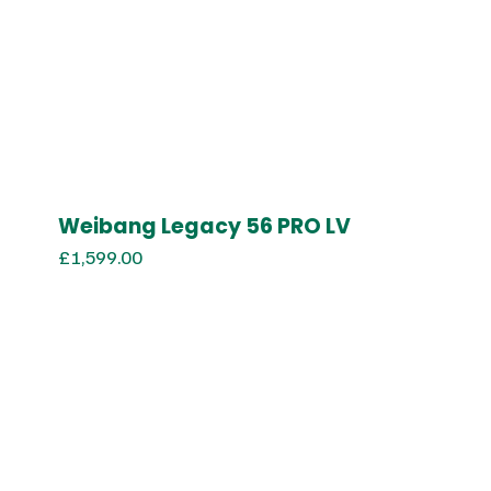
Weibang Legacy 56 PRO LV
£
1,599.00