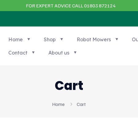
FOR EXPERT ADVICE CALL 01803 872124
Home
Shop
Robot Mowers
Ou
Contact
About us
Cart
Home
Cart