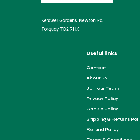
Kerswell Gardens, Newton Rd,
Torquay TQ2 7HX
Useful links
Contact
About us
Join our Team
Privacy Policy
Cookie Policy
Shipping & Returns Pol
Refund Policy