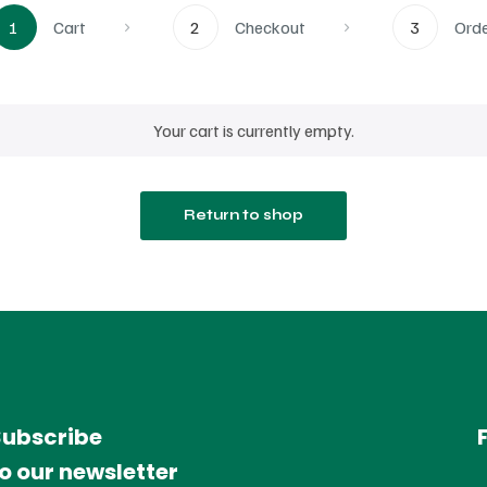
1
Cart
2
Checkout
3
Ord
Your cart is currently empty.
Return to shop
Subscribe
o our newsletter