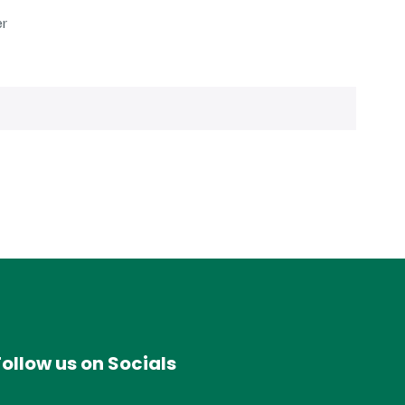
er
Follow us on Socials