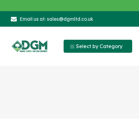
Email us at: sales@dgmltd.co.uk
Select by Category