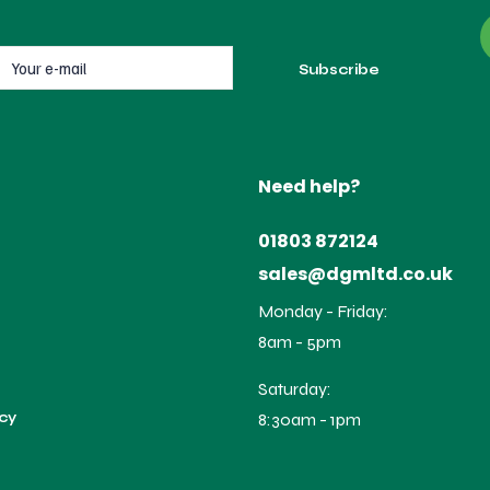
Need help?
01803 872124
sales@dgmltd.co.uk
Monday - Friday:
8am - 5pm
Saturday:
icy
8:30am - 1pm