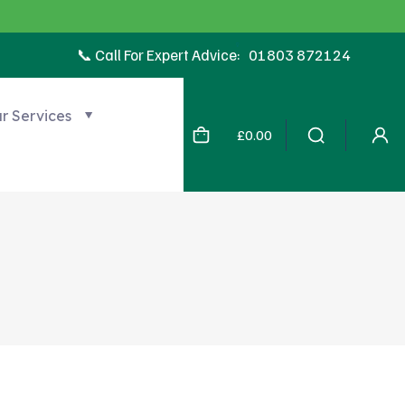
📞 Call For Expert Advice:
01803 872124
r Services
£
0.00