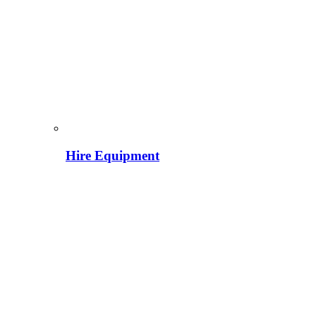
Hire Equipment