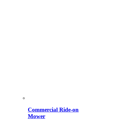
Commercial Ride-on
Mower