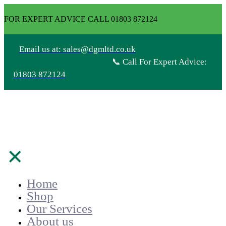
FOR EXPERT ADVICE CALL 01803 872124
Email us at: sales@dgmltd.co.uk
📞 Call For Expert Advice:
01803 872124
✕
Home
Shop
Our Services
About us