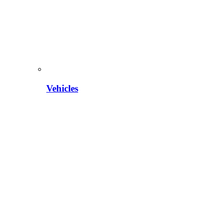
Vehicles