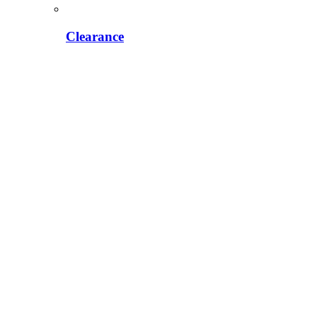
Clearance