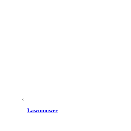
Lawnmower