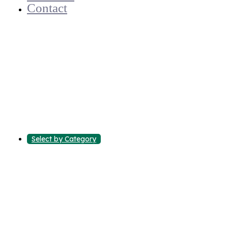
Contact
Select by Category