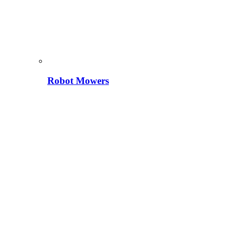
Robot Mowers