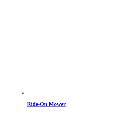
Ride-On Mower