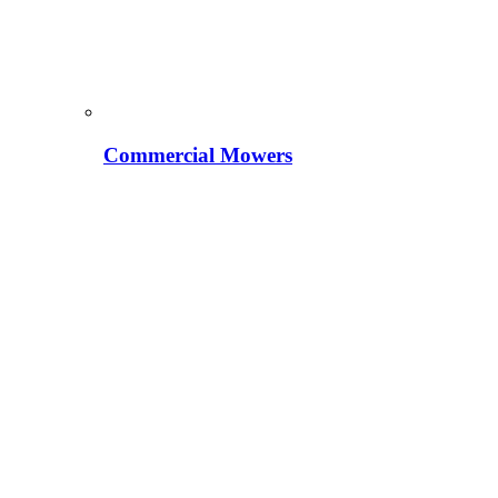
Commercial Mowers