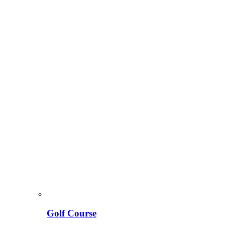
Golf Course