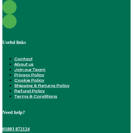
Useful links
Contact
About us
Join our Team
Privacy Policy
Cookie Policy
Shipping & Returns Policy
Refund Policy
Terms & Conditions
Need help?
01803 872124