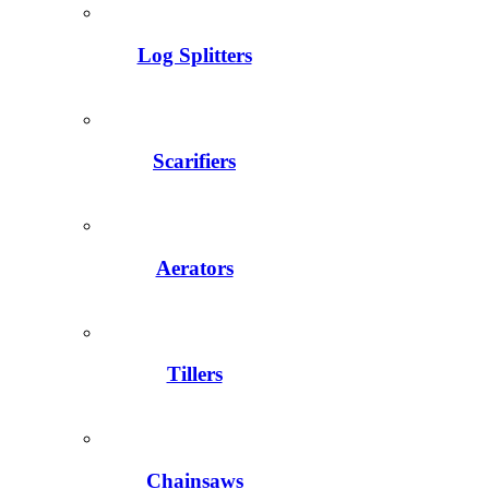
Log Splitters
Scarifiers
Aerators
Tillers
Chainsaws