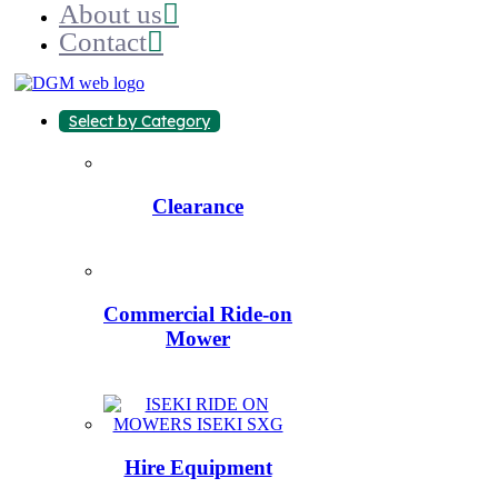
About us
Contact
Select by Category
Clearance
Commercial Ride-on
Mower
Hire Equipment