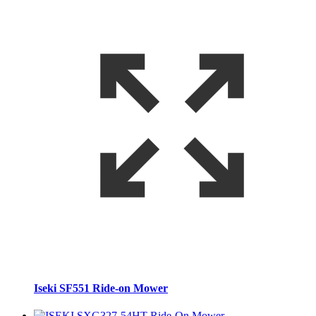
Iseki SF551 Ride-on Mower