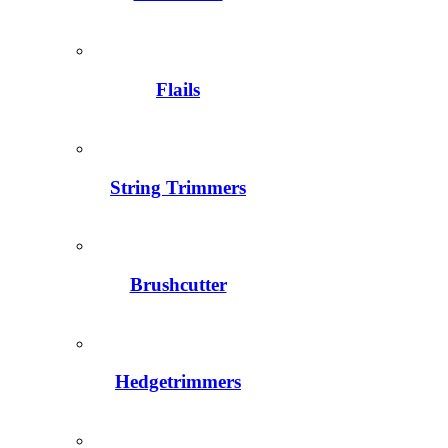
Flails
String Trimmers
Brushcutter
Hedgetrimmers