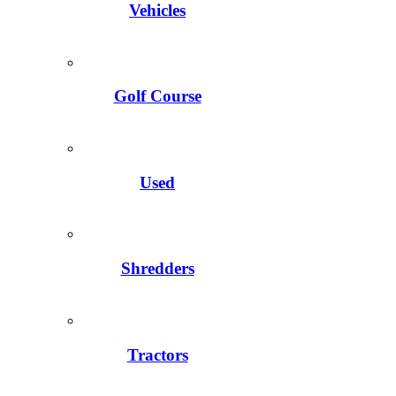
Vehicles
Golf Course
Used
Shredders
Tractors