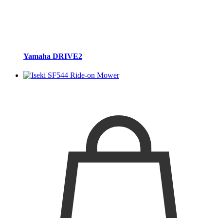
Yamaha DRIVE2