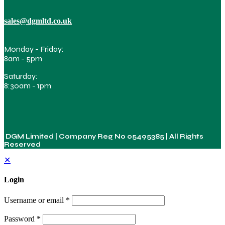
sales@dgmltd.co.uk
Monday - Friday:
8am - 5pm
Saturday:
8:30am - 1pm
DGM Limited | Company Reg No
05495385
| All Rights
Reserved
✕
Login
Username or email
*
Password
*