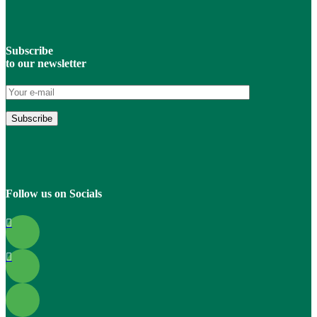
Subscribe
to our newsletter
Follow us on Socials