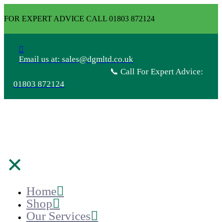
FOR EXPERT ADVICE CALL 01803 872124
Email us at: sales@dgmltd.co.uk
📞 Call For Expert Advice:
01803 872124
✕
Home
Shop
Our Services