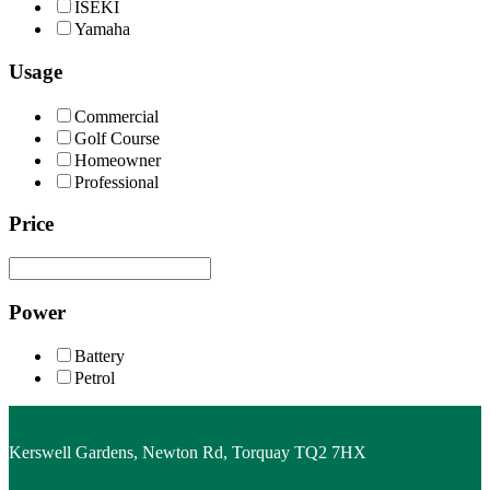
ISEKI
Yamaha
Usage
Commercial
Golf Course
Homeowner
Professional
Price
Power
Battery
Petrol
Kerswell Gardens, Newton Rd, Torquay TQ2 7HX