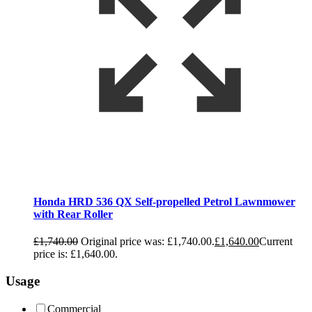
Honda HRD 536 QX Self-propelled Petrol Lawnmower
with Rear Roller
£
1,740.00
Original price was: £1,740.00.
£
1,640.00
Current
price is: £1,640.00.
Usage
Commercial