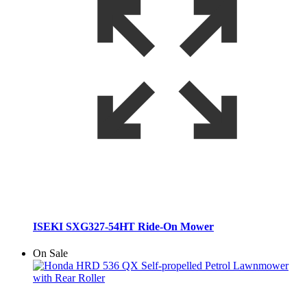
ISEKI SXG327-54HT Ride-On Mower
On Sale