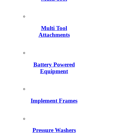
Multi Tool
Attachments
Battery Powered
Equipment
Implement Frames
Pressure Washers