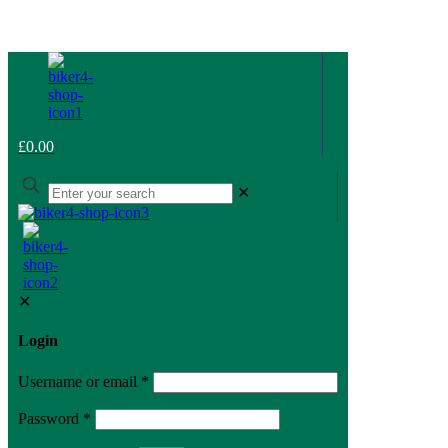
£0.00
✕
✕
Login
Username or email
*
Password
*