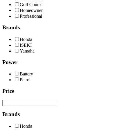
Golf Course
Homeowner
Professional
Brands
Honda
ISEKI
Yamaha
Power
Battery
Petrol
Price
Brands
Honda