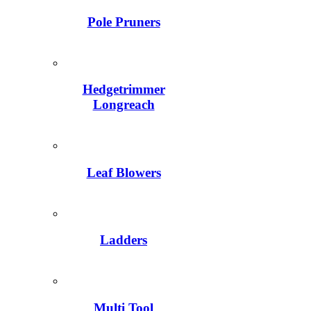
Pole Pruners
Hedgetrimmer
Longreach
Leaf Blowers
Ladders
Multi Tool