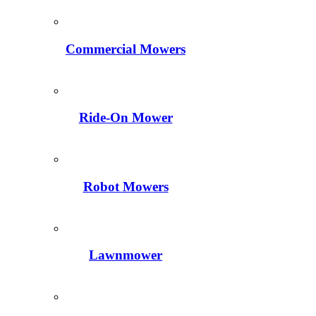
Commercial Mowers
Ride-On Mower
Robot Mowers
Lawnmower