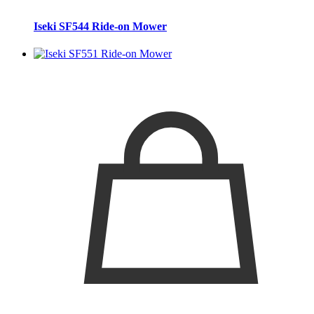
Iseki SF544 Ride-on Mower