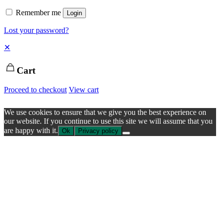
Remember me
Login
Lost your password?
✕
Cart
Proceed to checkout
View cart
We use cookies to ensure that we give you the best experience on
our website. If you continue to use this site we will assume that you
are happy with it.
Ok
Privacy policy