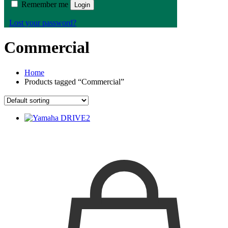
Remember me
Login
Lost your password?
Commercial
Home
Products tagged “Commercial”