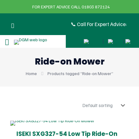
FOR EXPERT ADVICE CALL 01803 872124
📞 Call For Expert Advice:
Ride-on Mower
Home
Products tagged “Ride-on Mower”
ISEKI SXG327-54 Low Tip Ride-On