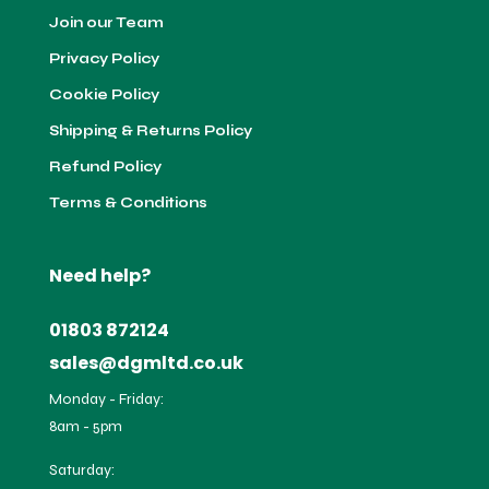
Join our Team
Privacy Policy
Cookie Policy
Shipping & Returns Policy
Refund Policy
Terms & Conditions
Need help?
01803 872124
sales@dgmltd.co.uk
Monday - Friday:
8am - 5pm
Saturday: