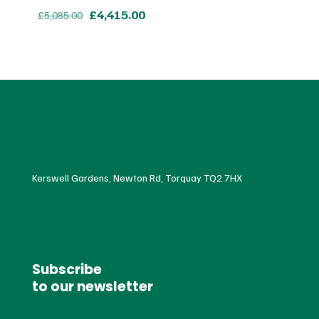
Original
Current
£
4,415.00
£
5,085.00
price
price
was:
is:
£5,085.00.
£4,415.00.
Kerswell Gardens, Newton Rd, Torquay TQ2 7HX
Subscribe
to our newsletter