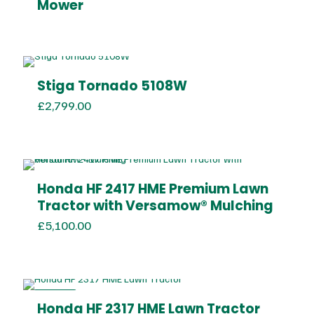
Mower
Stiga Tornado 5108W
£
2,799.00
Honda HF 2417 HME Premium Lawn
Tractor with Versamow® Mulching
£
5,100.00
ON SALE
Honda HF 2317 HME Lawn Tractor