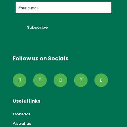
Follow us on Socials
Useful links
Contact
About us