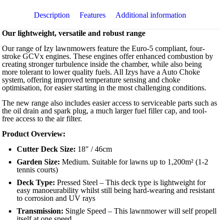
with
Mulching
Description
Features
Additional information
quantity
Our lightweight, versatile and robust range
Our range of Izy lawnmowers feature the Euro-5 compliant, four-
stroke GCVx engines. These engines offer enhanced combustion by
creating stronger turbulence inside the chamber, while also being
more tolerant to lower quality fuels. All Izys have a Auto Choke
system, offering improved temperature sensing and choke
optimisation, for easier starting in the most challenging conditions.
The new range also includes easier access to serviceable parts such as
the oil drain and spark plug, a much larger fuel filler cap, and tool-
free access to the air filter.
Product Overview:
Cutter Deck Size:
18″ / 46cm
Garden Size:
Medium. Suitable for lawns up to 1,200m² (1-2
tennis courts)
Deck Type:
Pressed Steel – This deck type is lightweight for
easy manoeurability whilst still being hard-wearing and resistant
to corrosion and UV rays
Transmission:
Single Speed – This lawnmower will self propell
itself at one speed