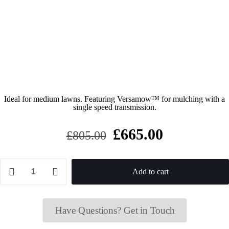
Ideal for medium lawns. Featuring Versamow™ for mulching with a
single speed transmission.
Original
Current
£
665.00
£
805.00
price
price
was:
is:
Honda
Izy
Add to cart
£805.00.
£665.00.
HRG
466
SKEP
Self-
Have Questions? Get in Touch
propelled
Petrol
Lawnmower