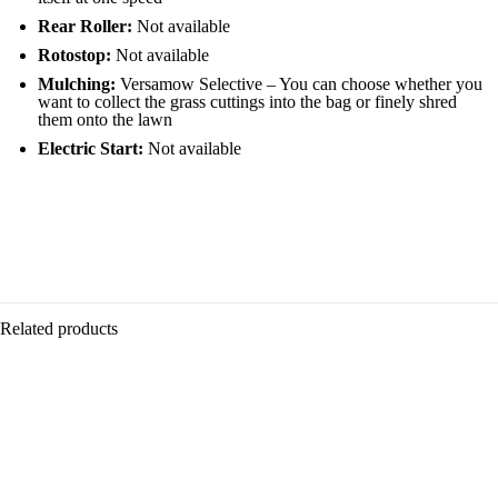
Rear Roller:
Not available
Rotostop:
Not available
Mulching:
Versamow Selective – You can choose whether you
want to collect the grass cuttings into the bag or finely shred
them onto the lawn
Electric Start:
Not available
50L grass bag
Usage
18″ (46cm) cut
Single speed
Homeowner, Professional
GCVx 145cc
Lightweight
Versamow™ mulching
Power
Related products
Petrol