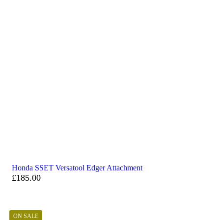
Honda SSET Versatool Edger Attachment
£
185.00
ON SALE