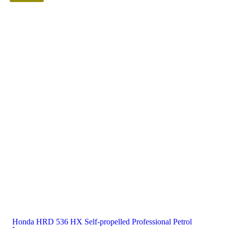
Honda HRD 536 HX Self-propelled Professional Petrol