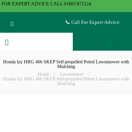
FOR EXPERT ADVICE CALL 01803 872124
📞 Call For Expert Advice:
Honda Izy HRG 466 SKEP Self-propelled Petrol Lawnmower with
Mulching
Home
Lawnmower
Honda Izy HRG 466 SKEP Self-propelled Petrol Lawnmower with
Mulching