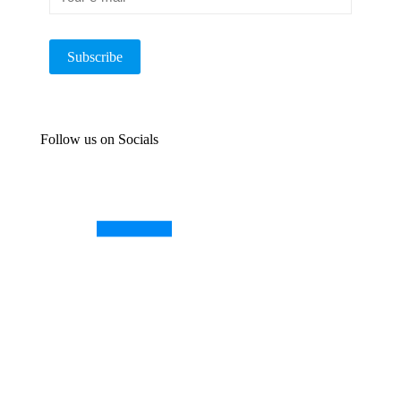
Follow us on Socials