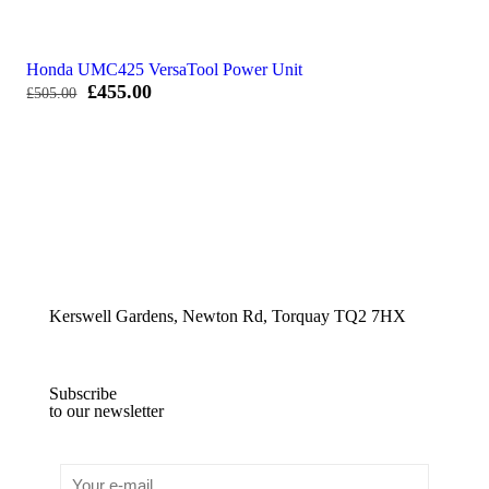
Honda UMC425 VersaTool Power Unit
Original
Current
£
455.00
£
505.00
price
price
was:
is:
£505.00.
£455.00.
Kerswell Gardens, Newton Rd, Torquay TQ2 7HX
Subscribe
to our newsletter