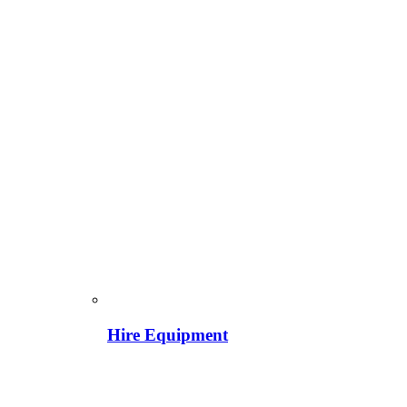
Hire Equipment