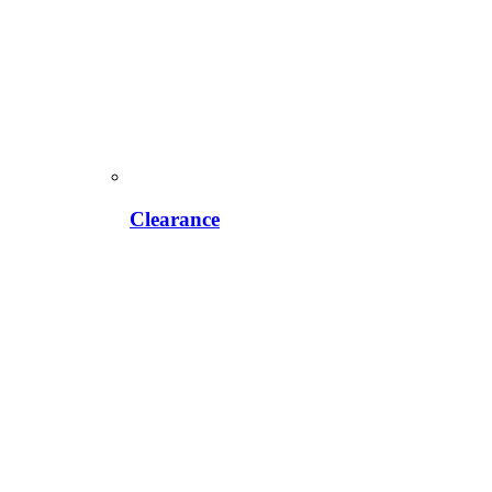
Clearance