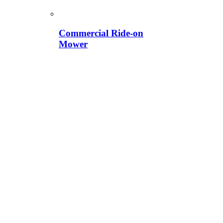
Commercial Ride-on
Mower