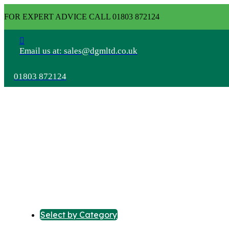
FOR EXPERT ADVICE CALL 01803 872124
Email us at: sales@dgmltd.co.uk
01803 872124
Select by Category