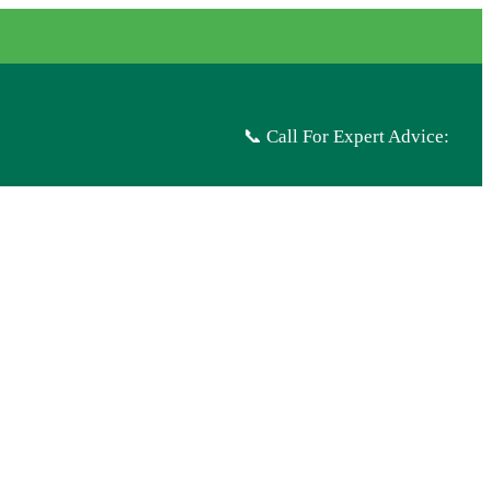
📞 Call For Expert Advice: