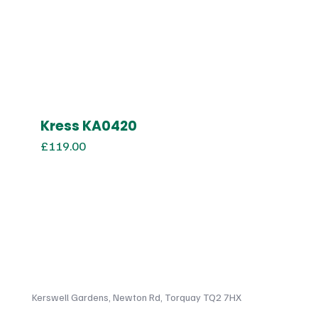
Kress KA0420
£
119.00
Kerswell Gardens, Newton Rd, Torquay TQ2 7HX