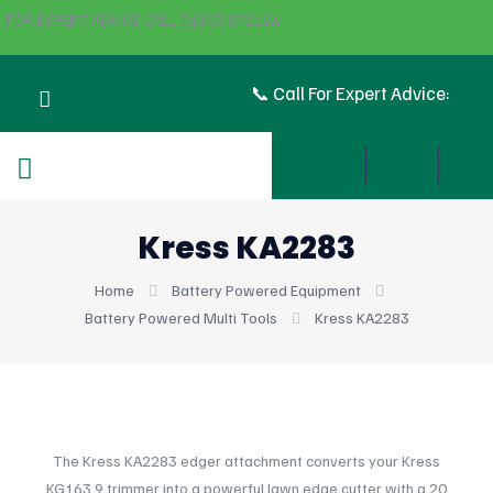
FOR EXPERT ADVICE CALL 01803 872124
📞 Call For Expert Advice:
Kress KA2283
Home
Battery Powered Equipment
Battery Powered Multi Tools
Kress KA2283
The Kress KA2283 edger attachment converts your Kress
KG163.9 trimmer into a powerful lawn edge cutter with a 20