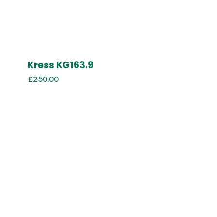
Kress KG163.9
£
250.00