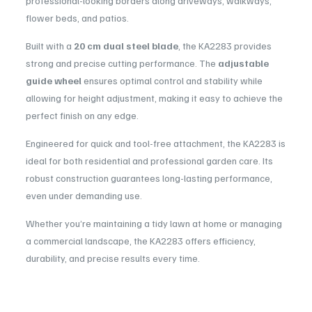
professional-looking borders along driveways, walkways,
flower beds, and patios.
Built with a
20 cm dual steel blade
, the KA2283 provides
strong and precise cutting performance. The
adjustable
guide wheel
ensures optimal control and stability while
allowing for height adjustment, making it easy to achieve the
perfect finish on any edge.
Engineered for quick and tool-free attachment, the KA2283 is
ideal for both residential and professional garden care. Its
robust construction guarantees long-lasting performance,
even under demanding use.
Whether you’re maintaining a tidy lawn at home or managing
a commercial landscape, the KA2283 offers efficiency,
durability, and precise results every time.
Compatibility:
Designed for use with the Kress KG163.9
Usage