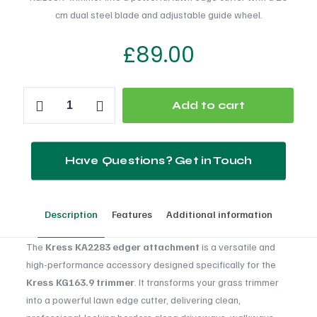
cm dual steel blade and adjustable guide wheel.
£
89.00
Kress
Add to cart
KA2283
quantity
Have Questions? Get in Touch
Description
Features
Additional information
The
Kress KA2283 edger attachment
is a versatile and
high-performance accessory designed specifically for the
Kress KG163.9 trimmer
. It transforms your grass trimmer
into a powerful lawn edge cutter, delivering clean,