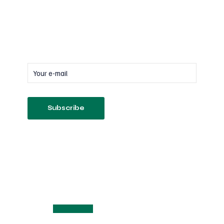
Subscribe
to our newsletter
Follow us on Socials