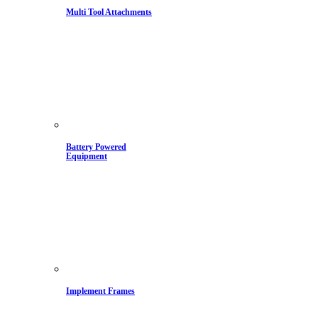
Multi Tool Attachments
Battery Powered
Equipment
Implement Frames