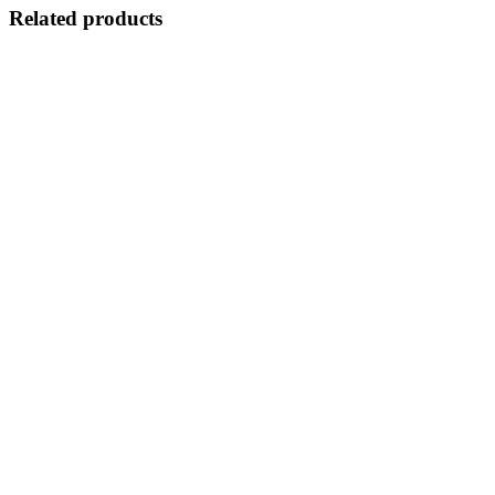
Related products