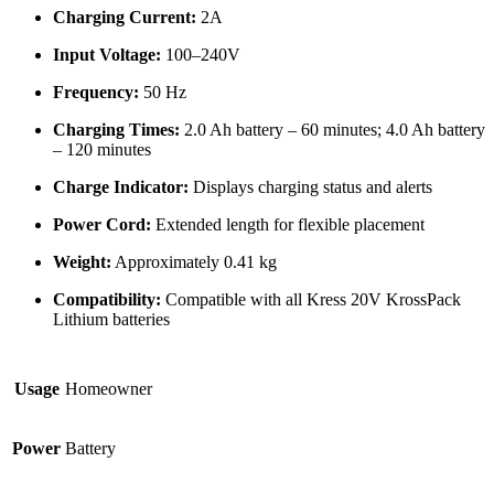
Charging Current:
2A
Input Voltage:
100–240V
Frequency:
50 Hz
Charging Times:
2.0 Ah battery – 60 minutes; 4.0 Ah battery
– 120 minutes
Charge Indicator:
Displays charging status and alerts
Power Cord:
Extended length for flexible placement
Weight:
Approximately 0.41 kg
Compatibility:
Compatible with all Kress 20V KrossPack
Lithium batteries
Usage
Homeowner
Power
Battery