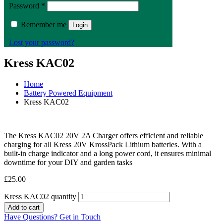
Password
*
Remember me
Login
Lost your password?
Kress KAC02
Home
Battery Powered Equipment
Kress KAC02
The Kress KAC02 20V 2A Charger offers efficient and reliable
charging for all Kress 20V KrossPack Lithium batteries. With a
built-in charge indicator and a long power cord, it ensures minimal
downtime for your DIY and garden tasks
£
25.00
Kress KAC02 quantity
Add to cart
Have Questions? Get in Touch