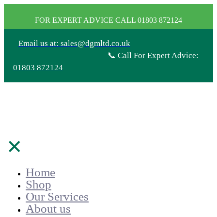
FOR EXPERT ADVICE CALL 01803 872124
Email us at: sales@dgmltd.co.uk
📞 Call For Expert Advice:
01803 872124
✕
Home
Shop
Our Services
About us