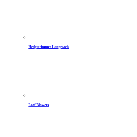
Hedgetrimmer Longreach
Leaf Blowers