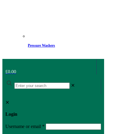
Pressure Washers
£0.00
✕
✕
Login
Username or email
*