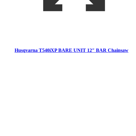
Husqvarna T540iXP BARE UNIT 12″ BAR Chainsaw