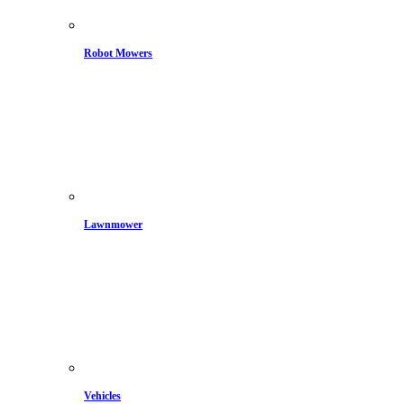
Robot Mowers
Lawnmower
Vehicles