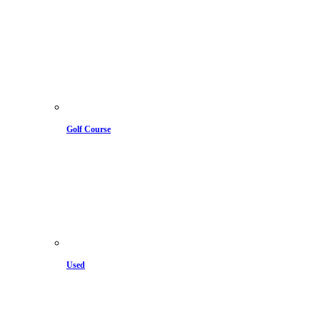
Golf Course
Used