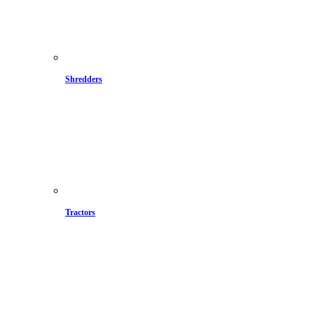
Shredders
Tractors