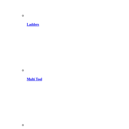
Ladders
Multi Tool