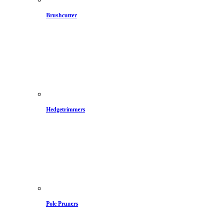
Brushcutter
Hedgetrimmers
Pole Pruners