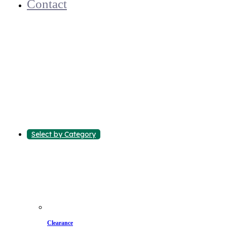
Contact
Select by Category
Clearance