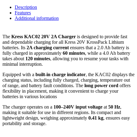
Description
Features
Additional information
The
Kress KAC02 20V 2A Charger
is designed to provide fast
and dependable charging for all Kress 20V KrossPack Lithium
batteries. Its
2A charging current
ensures that a 2.0 Ah battery is
fully charged in approximately
60 minutes
, while a 4.0 Ah battery
takes about
120 minutes
, allowing you to resume your tasks with
minimal interruption.
Equipped with a
built-in charge indicator
, the KAC02 displays the
charging status, including fully charged, charging, temperature out
of range, and battery fault conditions.
The
long power cord
offers
flexibility in placement, making it convenient to charge your
batteries in various locations
The charger operates on a
100–240V input voltage
at
50 Hz
,
making it suitable for use in different regions.
Its compact and
lightweight design, weighing approximately
0.41 kg
, ensures easy
portability and storage.