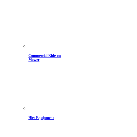
Commercial Ride-on
Mower
Hire Equipment