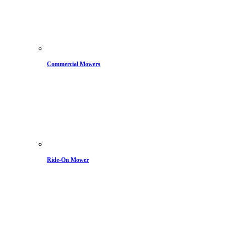
Commercial Mowers
Ride-On Mower