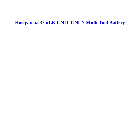
Husqvarna 325iLK UNIT ONLY Multi Tool Battery