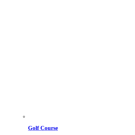
Golf Course