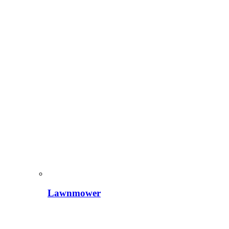
Lawnmower