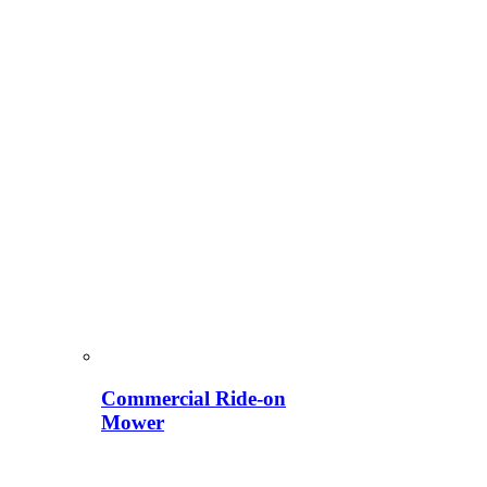
Commercial Ride-on
Mower