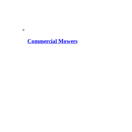
Commercial Mowers