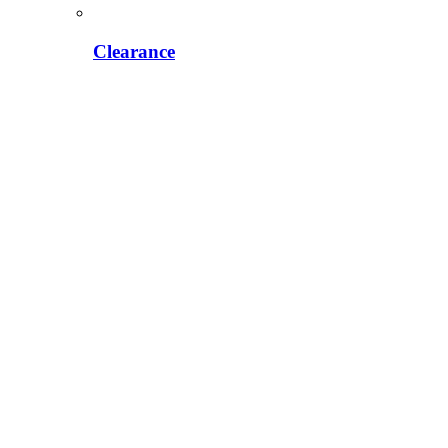
Clearance