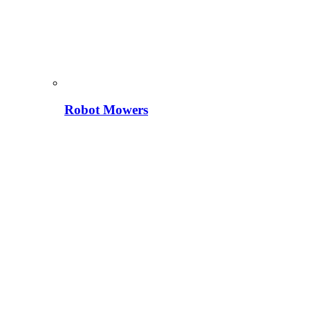
Robot Mowers