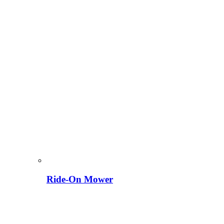
Ride-On Mower