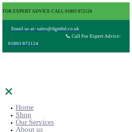
FOR EXPERT ADVICE CALL 01803 872124
Email us at: sales@dgmltd.co.uk
📞 Call For Expert Advice:
01803 872124
✕
Home
Shop
Our Services
About us