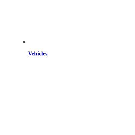
Vehicles