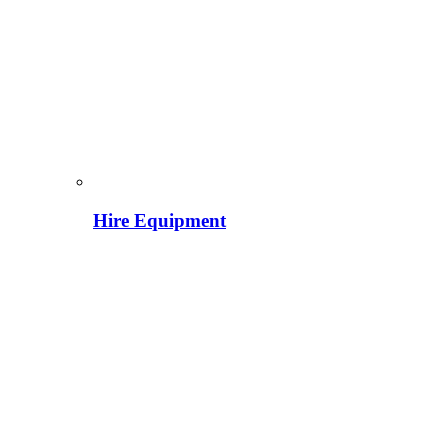
Hire Equipment