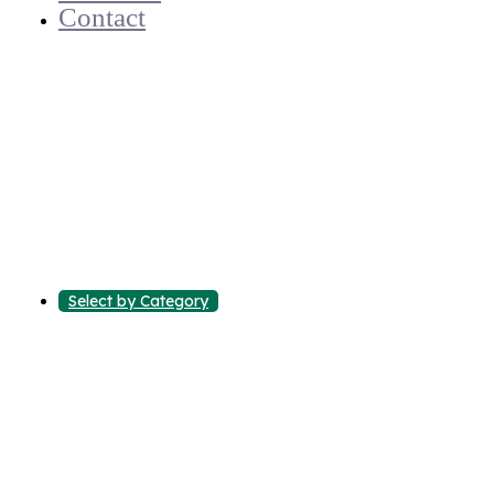
Contact
Select by Category