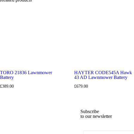
50L Grass Collector
: Hybrid bag with viewing window for easy moni
Ergonomic & Foldable Handlebar
: Soft grip for comfort and foldabl
Lightweight Polypropylene Deck
: Durable yet easy to maneuver.
Complete Kit
: Includes 1 x 48V 5Ah battery and standard charger.
TORO 21836 Lawnmower
HAYTER CODE545A Hawk
Battery
43 AD Lawnmower Battery
£
389.00
£
679.00
Subscribe
to our newsletter