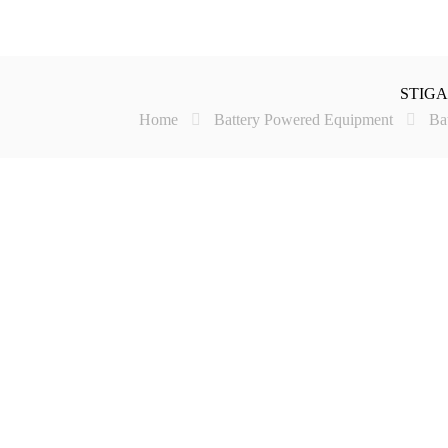
STIGA 
Home
Battery Powered Equipment
Ba