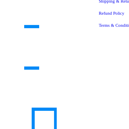
Shipping & Retu
Refund Policy
Terms & Conditi