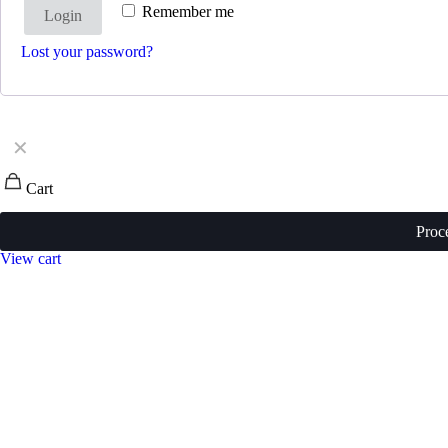
Remember me
Login
Lost your password?
✕
Cart
Proc
View cart