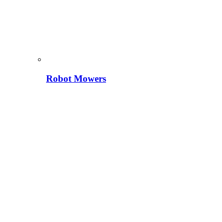
Robot Mowers