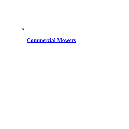
Commercial Mowers