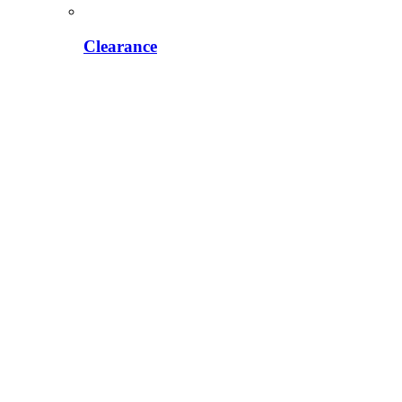
Clearance