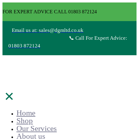
FOR EXPERT ADVICE CALL 01803 872124
Email us at: sales@dgmltd.co.uk
📞 Call For Expert Advice:
01803 872124
✕
Home
Shop
Our Services
About us