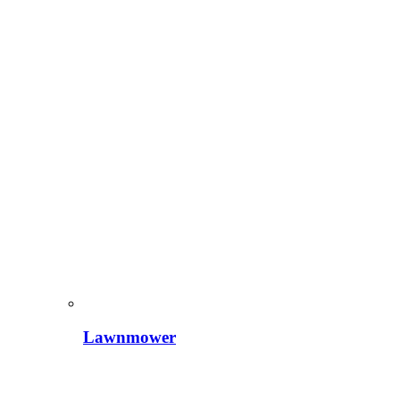
Lawnmower