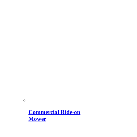
Commercial Ride-on
Mower