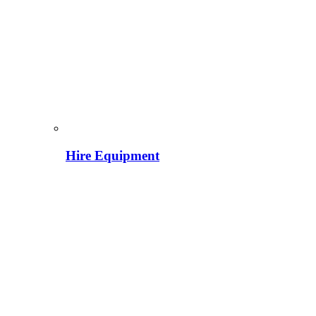
Hire Equipment