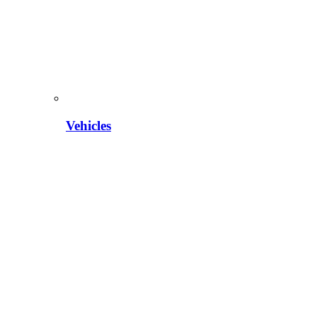
Vehicles