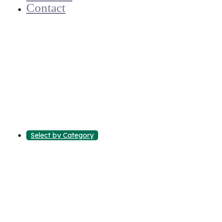
Contact
Select by Category