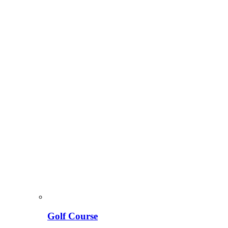
Golf Course