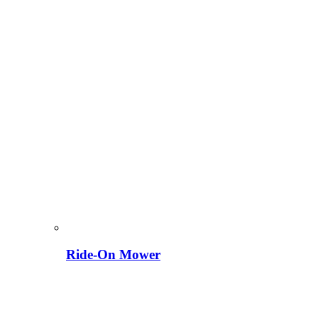
Ride-On Mower