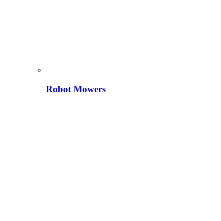
Robot Mowers