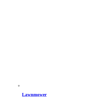
Lawnmower