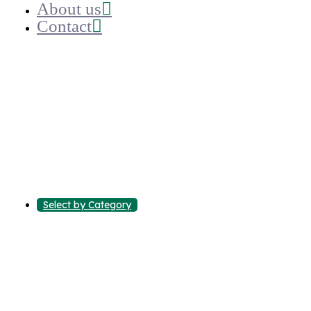
About us
Contact
Select by Category