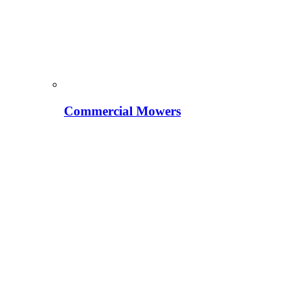
Commercial Mowers