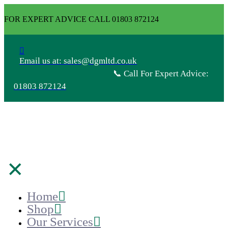
FOR EXPERT ADVICE CALL 01803 872124
Email us at: sales@dgmltd.co.uk
📞 Call For Expert Advice:
01803 872124
✕
Home
Shop
Our Services