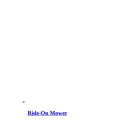
Ride-On Mower