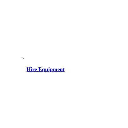
Hire Equipment