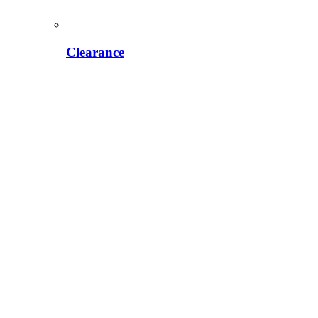
Clearance