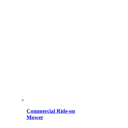
Commercial Ride-on
Mower