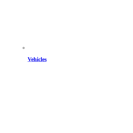
Vehicles