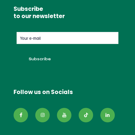
Subscribe
to our newsletter
Follow us on Socials