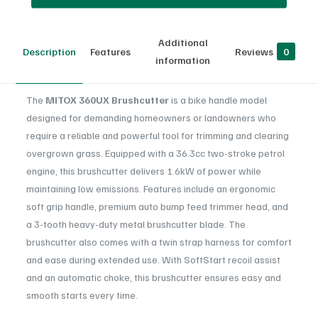
Additional
Description
Features
Reviews
0
information
The
MITOX 360UX Brushcutter
is a bike handle model
designed for demanding homeowners or landowners who
require a reliable and powerful tool for trimming and clearing
overgrown grass. Equipped with a 36.3cc two-stroke petrol
engine, this brushcutter delivers 1.6kW of power while
maintaining low emissions. Features include an ergonomic
soft grip handle, premium auto bump feed trimmer head, and
a 3-tooth heavy-duty metal brushcutter blade. The
brushcutter also comes with a twin strap harness for comfort
and ease during extended use. With SoftStart recoil assist
and an automatic choke, this brushcutter ensures easy and
smooth starts every time.