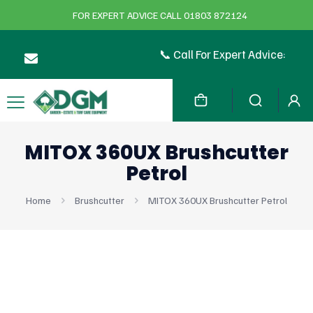
FOR EXPERT ADVICE CALL 01803 872124
📞 Call For Expert Advice:
MITOX 360UX Brushcutter
Petrol
Home
Brushcutter
MITOX 360UX Brushcutter Petrol