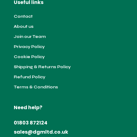
Useful links
Contact
About us
Join our Team
Privacy Policy
Cookie Policy
Shipping & Returns Policy
Refund Policy
Terms & Conditions
Need help?
01803 872124
sales@dgmltd.co.uk