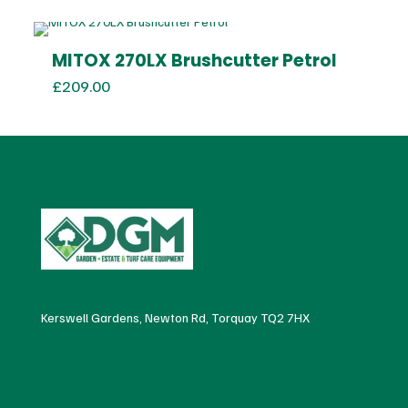
was:
is:
£700.00.
£650.00.
MITOX 270LX Brushcutter Petrol
£
209.00
Kerswell Gardens, Newton Rd, Torquay TQ2 7HX