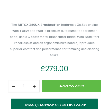
The
MITOX 360UX Brushcutter
features a 36.3cc engine
with 1.6kW of power, a premium auto bump feed trimmer
head, and a 3-tooth metal brushcutter blade. With SoftStart
recoil assist and an ergonomic bike handle, it provides
superior comfort and performance for trimming and clearing
tasks.
£
279.00
MITOX
Add to cart
360UX
Brushcutter
Petrol
Have Questions? Get in Touch
quantity