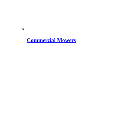
Commercial Mowers