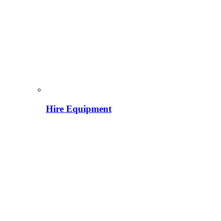
Hire Equipment