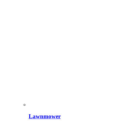
Lawnmower