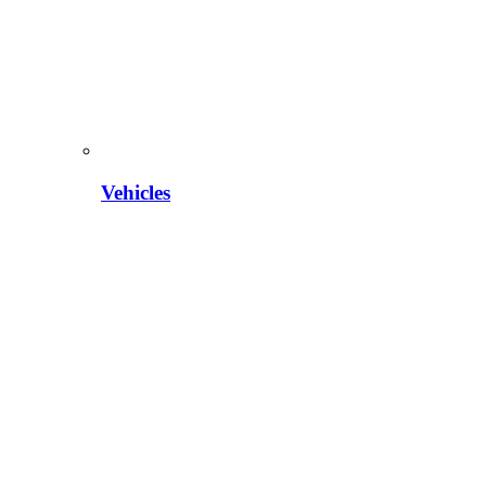
Vehicles