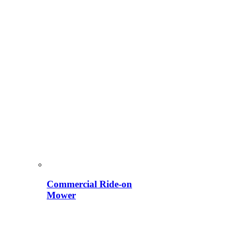
Commercial Ride-on
Mower