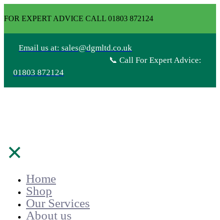
FOR EXPERT ADVICE CALL 01803 872124
Email us at: sales@dgmltd.co.uk
📞 Call For Expert Advice:
01803 872124
✕
Home
Shop
Our Services
About us