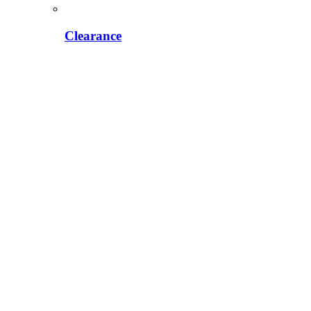
Clearance