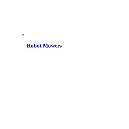
Robot Mowers