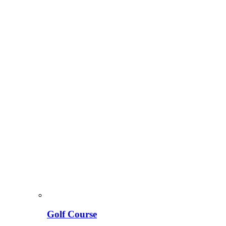
Golf Course