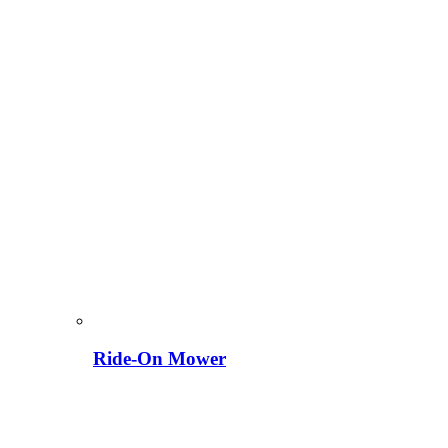
Ride-On Mower