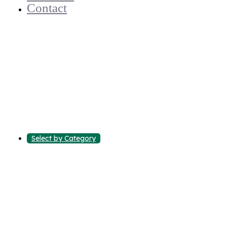
Contact
Select by Category