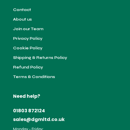
Contact
About us
Join our Team
Privacy Policy
Cookie Policy
Shipping & Returns Policy
Refund Policy
Terms & Conditions
Need help?
01803 872124
sales@dgmltd.co.uk
Monday - Friday: