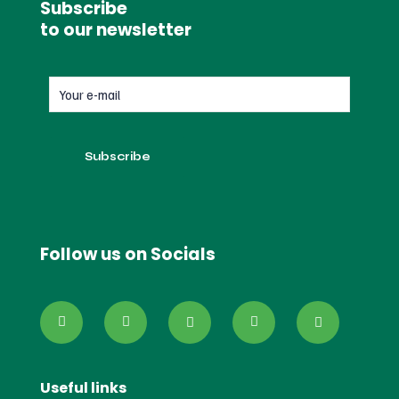
Subscribe
to our newsletter
Follow us on Socials
Useful links