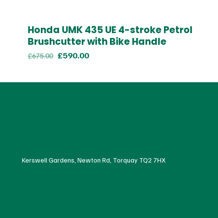
Honda UMK 435 UE 4-stroke Petrol
Brushcutter with Bike Handle
Original
Current
£
590.00
£
675.00
price
price
was:
is:
£675.00.
£590.00.
Kerswell Gardens, Newton Rd, Torquay TQ2 7HX