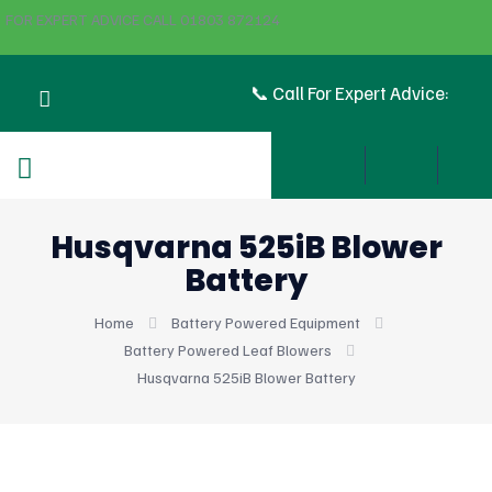
FOR EXPERT ADVICE CALL 01803 872124
📞 Call For Expert Advice:
Husqvarna 525iB Blower
Battery
Home
Battery Powered Equipment
Battery Powered Leaf Blowers
Husqvarna 525iB Blower Battery