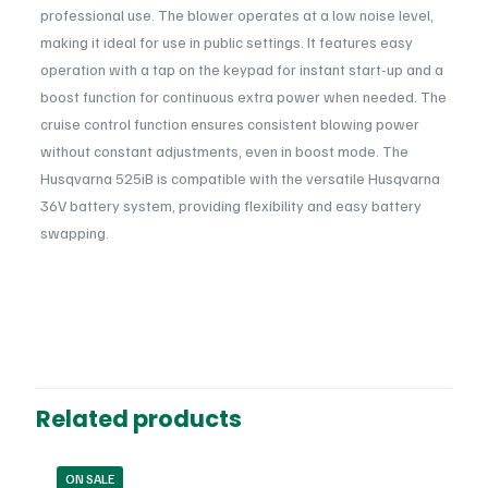
professional use. The blower operates at a low noise level,
making it ideal for use in public settings. It features easy
operation with a tap on the keypad for instant start-up and a
boost function for continuous extra power when needed. The
cruise control function ensures consistent blowing power
without constant adjustments, even in boost mode. The
Husqvarna 525iB is compatible with the versatile Husqvarna
36V battery system, providing flexibility and easy battery
swapping.
Features and Specifications
Reviews
Power
Battery
Advanced Motor Fan Design
There are no reviews yet.
: Offers top-level performance
in the pro battery class, providing efficient blow force for high
Usage
Be the first to review “Husqvarna 525iB
productivity.
Professional
Blower Battery”
Related products
Continuous Boost Power
: Boost function can be easily
activated for additional power when needed, allowing for
You must be
logged in
to post a review.
continuous high-performance blowing.
ON SALE