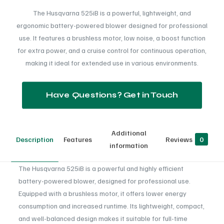
The Husqvarna 525iB is a powerful, lightweight, and
ergonomic battery-powered blower designed for professional
use. It features a brushless motor, low noise, a boost function
for extra power, and a cruise control for continuous operation,
making it ideal for extended use in various environments.
Have Questions? Get in Touch
Additional
Description
Features
Reviews
0
information
The Husqvarna 525iB is a powerful and highly efficient
battery-powered blower, designed for professional use.
Equipped with a brushless motor, it offers lower energy
consumption and increased runtime. Its lightweight, compact,
and well-balanced design makes it suitable for full-time