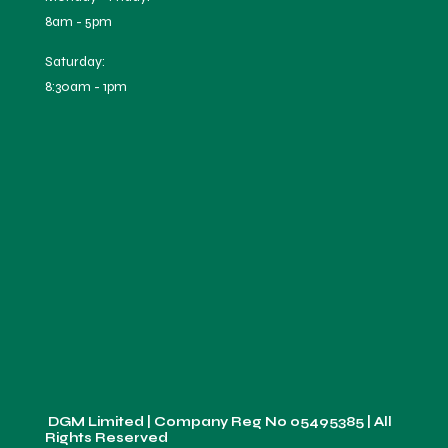
8am - 5pm
Saturday:
8:30am - 1pm
DGM Limited | Company Reg No
05495385
| All
Rights Reserved