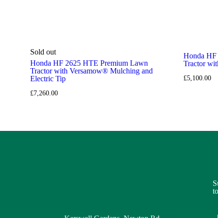
Sold out
Honda HF
Honda HF 2625 HTE Premium Lawn
Tractor w
Tractor with Versamow® Mulching and
Electric Tip
£
5,100.00
£
7,260.00
S
t