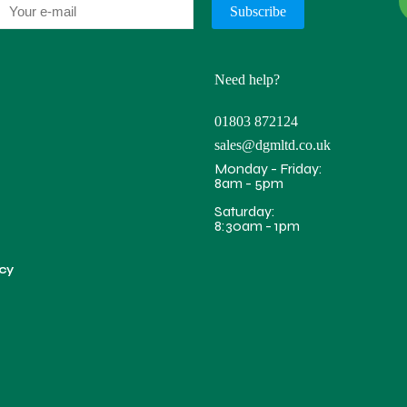
Need help?
01803 872124
sales@dgmltd.co.uk
Monday - Friday:
8am - 5pm
Saturday:
8:30am - 1pm
icy