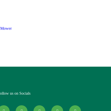
 Mower
ollow us on Socials