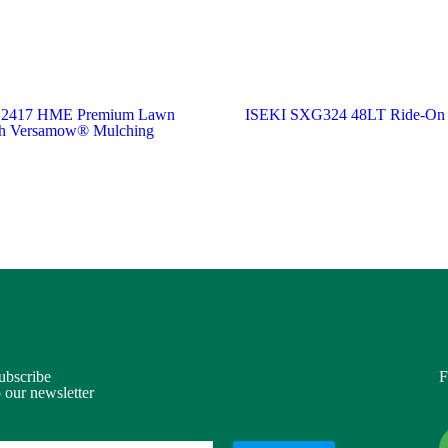
 2417 HME Premium Lawn
ISEKI SXG324 48LT Ride-On
ith Versamow® Mulching
ubscribe
F
o our newsletter