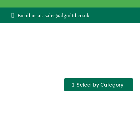
Email us at: sales@dgmltd.co.uk
Select by Category