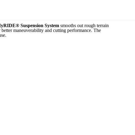
yRIDE® Suspension System
smooths out rough terrain
r better maneuverability and cutting performance. The
use.