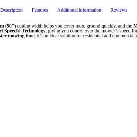
Description
Features
Additional information
Reviews
0
cm (50″)
cutting width helps you cover more ground quickly, and the
M
t Speed® Technology
, giving you control over the mower’s speed fo
ster mowing time
, it’s an ideal solution for residential and commercial 
timal power
l-grade results
Petrol
rtable ride over rough terrain
 control
Homeowner
75T KAW Ride-On Mower Zero Turn”