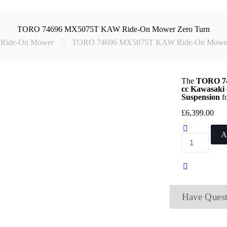
TORO 74696 MX5075T KAW Ride-On Mower Zero Turn
Ride-On Mower
TORO 74696 MX5075T KAW Ride-On Mower 
The
TORO 74
cc Kawasaki 
Suspension
fo
£
6,399.00
A
TORO
74696
MX5075T
KAW
Ride-
On
Mower
Zero
Have Quest
Turn
quantity