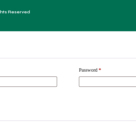
ights Reserved
Password
*