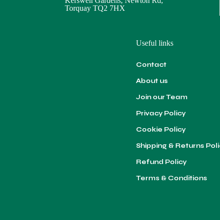
Kerswell Gardens, Newton Rd,
Torquay TQ2 7HX
Useful links
Contact
About us
Join our Team
Privacy Policy
Cookie Policy
Shipping & Returns Pol
Refund Policy
Terms & Conditions