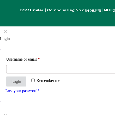
DGM Limited | Company Reg No
05495385
| All R
✕
Login
Username or email
*
Remember me
Login
Lost your password?