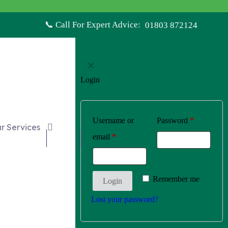
📞 Call For Expert Advice:
01803 872124
✕
Login
Username or
Password
*
r Services
email
*
£0.00
Remember me
Login
Lost your password?