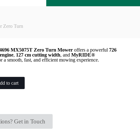
Zero Turn
696 MX5075T Zero Turn Mower
offers a powerful
726
engine
,
127 cm cutting width
, and
MyRIDE®
r a smooth, fast, and efficient mowing experience.
dd to cart
ions? Get in Touch