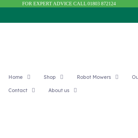
FOR EXPERT ADVICE CALL 01803 872124
Home
Shop
Robot Mowers
Ou
Contact
About us