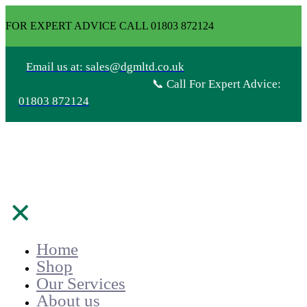
FOR EXPERT ADVICE CALL 01803 872124
Email us at: sales@dgmltd.co.uk
📞 Call For Expert Advice:
01803 872124
✕
Home
Shop
Our Services
About us