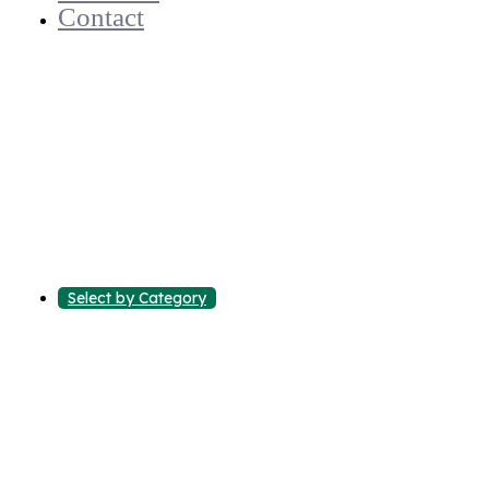
Contact
Select by Category