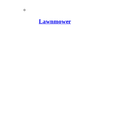
Lawnmower