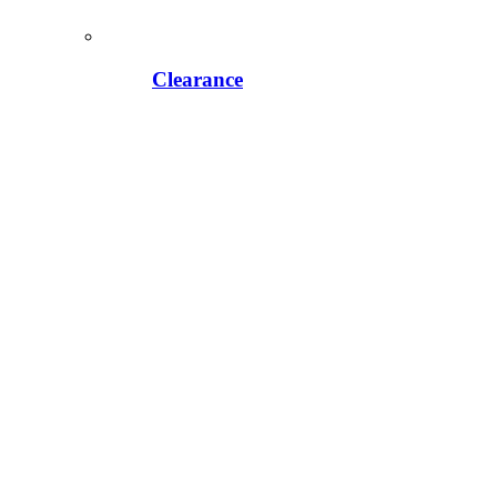
Clearance