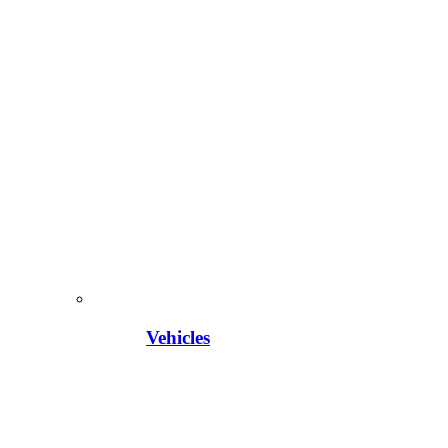
Vehicles