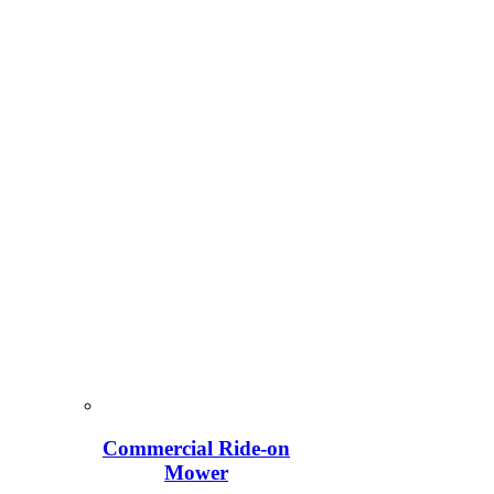
Commercial Ride-on
Mower