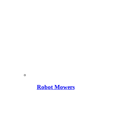
Robot Mowers