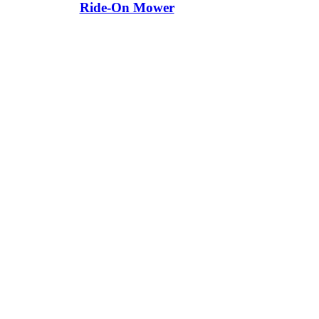
Ride-On Mower