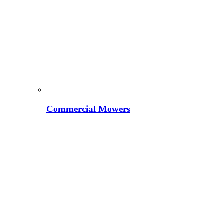
Commercial Mowers