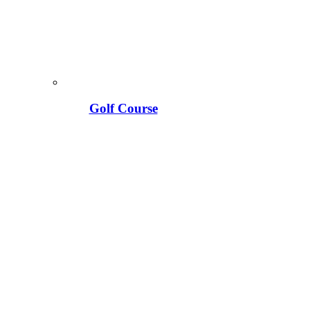
Golf Course