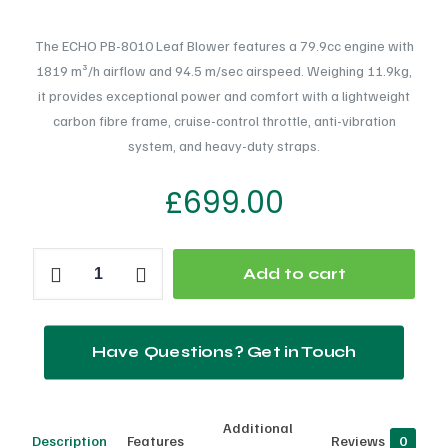
The ECHO PB-8010 Leaf Blower features a 79.9cc engine with
1819 m³/h airflow and 94.5 m/sec airspeed. Weighing 11.9kg,
it provides exceptional power and comfort with a lightweight
carbon fibre frame, cruise-control throttle, anti-vibration
system, and heavy-duty straps.
£
699.00
ECHO
Add to cart
PB
8010
Leaf
Have Questions? Get in Touch
Blower
quantity
Additional
Description
Features
Reviews
0