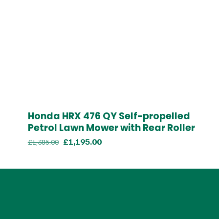
Honda HRX 476 QY Self-propelled
Petrol Lawn Mower with Rear Roller
Original
Current
£
1,195.00
£
1,385.00
price
price
was:
is:
£1,385.00.
£1,195.00.