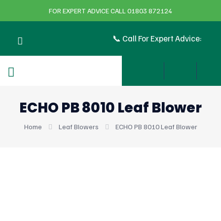
FOR EXPERT ADVICE CALL 01803 872124
📞 Call For Expert Advice:
ECHO PB 8010 Leaf Blower
Home
Leaf Blowers
ECHO PB 8010 Leaf Blower