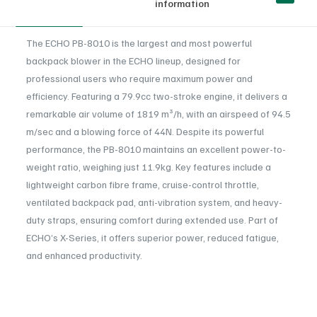
information
The ECHO PB-8010 is the largest and most powerful
backpack blower in the ECHO lineup, designed for
professional users who require maximum power and
efficiency. Featuring a 79.9cc two-stroke engine, it delivers a
remarkable air volume of 1819 m³/h, with an airspeed of 94.5
m/sec and a blowing force of 44N. Despite its powerful
performance, the PB-8010 maintains an excellent power-to-
weight ratio, weighing just 11.9kg. Key features include a
lightweight carbon fibre frame, cruise-control throttle,
ventilated backpack pad, anti-vibration system, and heavy-
duty straps, ensuring comfort during extended use. Part of
ECHO’s X-Series, it offers superior power, reduced fatigue,
and enhanced productivity.
Engine displacement (cm³)
: 79.9
Reviews
Power