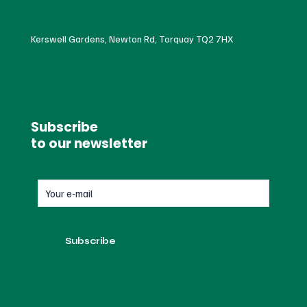
Kerswell Gardens, Newton Rd, Torquay TQ2 7HX
Subscribe
to our newsletter