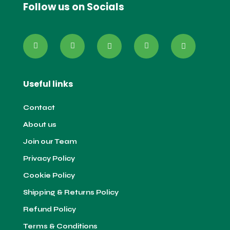
Follow us on Socials
Useful links
Contact
About us
Join our Team
Privacy Policy
Cookie Policy
Shipping & Returns Policy
Refund Policy
Terms & Conditions