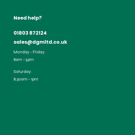
Need help?
01803 872124
sales@dgmltd.co.uk
Monday - Friday:
8am - 5pm
Saturday:
8:30am - 1pm