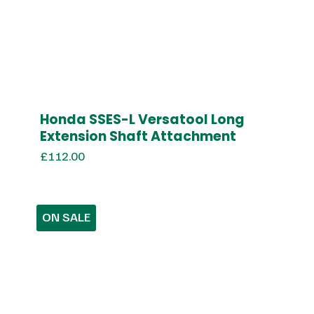
Honda SSES-L Versatool Long
Extension Shaft Attachment
£
112.00
ON SALE