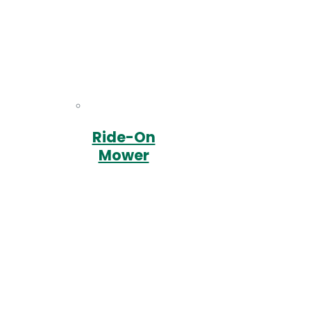
Ride-On
Mower