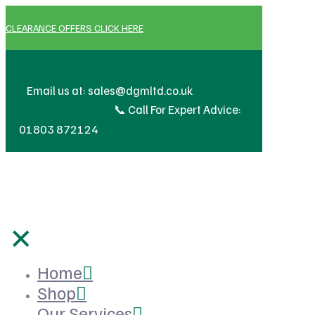
CLEARANCE OFFERS CLICK HERE
🔧 We 
Email us at: sales@dgmltd.co.uk
📞 Call For Expert Advice:
01803 872124
✕
Home
Shop
Our Services