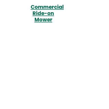
Commercial
Ride-on
Mower