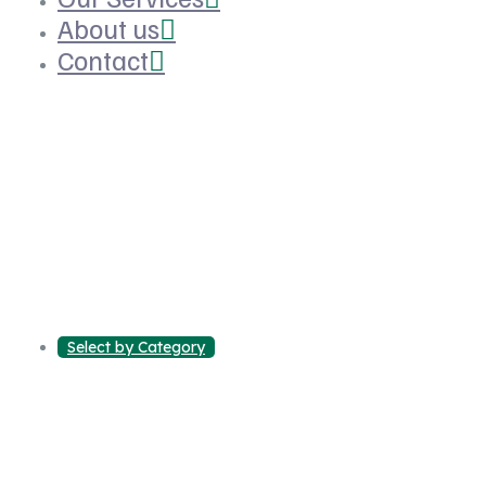
About us
Contact
Select by Category