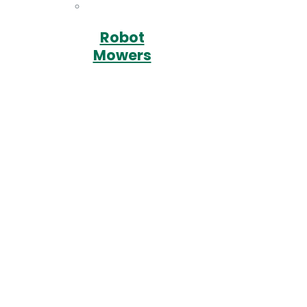
Robot
Mowers