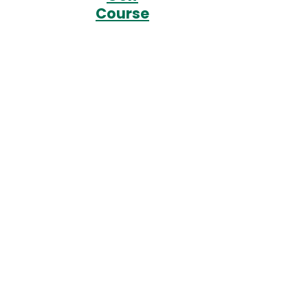
Course