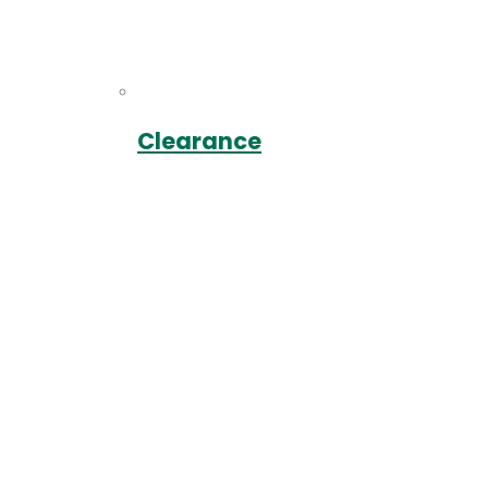
Clearance