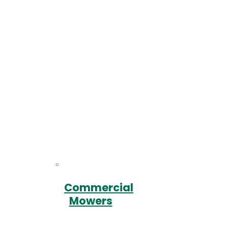
Commercial
Mowers