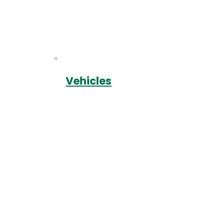
Vehicles