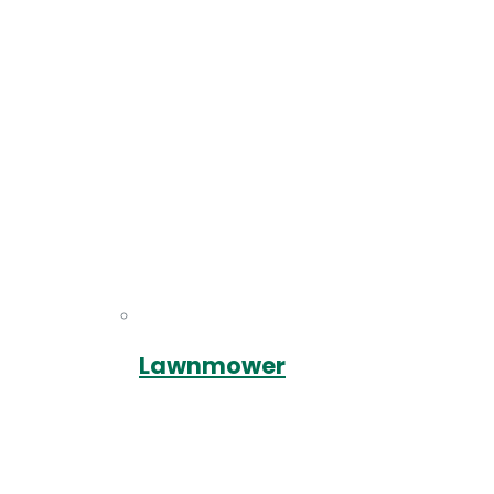
Lawnmower