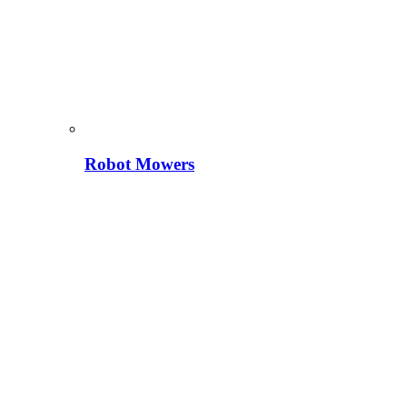
Robot Mowers