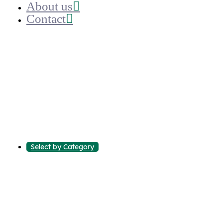
About us
Contact
Select by Category