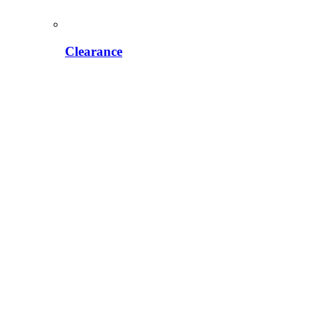
Clearance