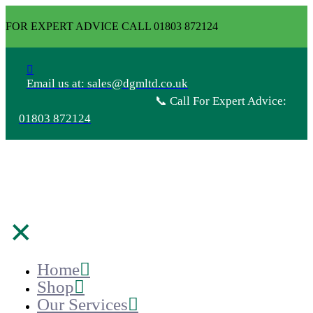
FOR EXPERT ADVICE CALL 01803 872124
Email us at: sales@dgmltd.co.uk
📞 Call For Expert Advice:
01803 872124
✕
Home
Shop
Our Services