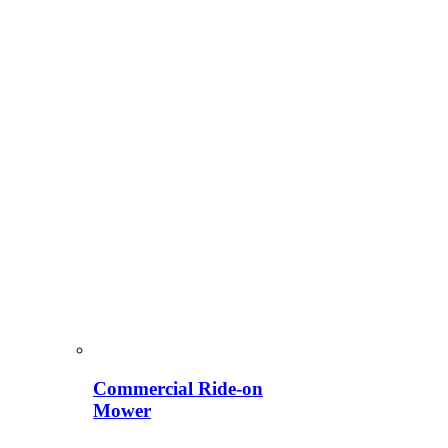
Commercial Ride-on
Mower