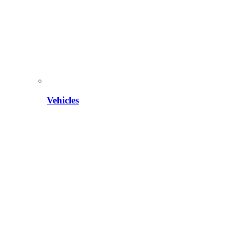
Vehicles