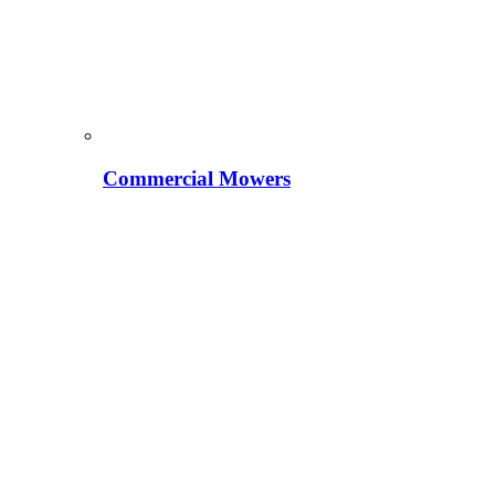
Commercial Mowers