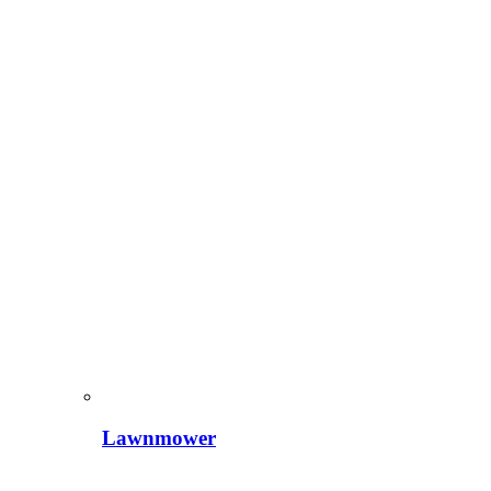
Lawnmower