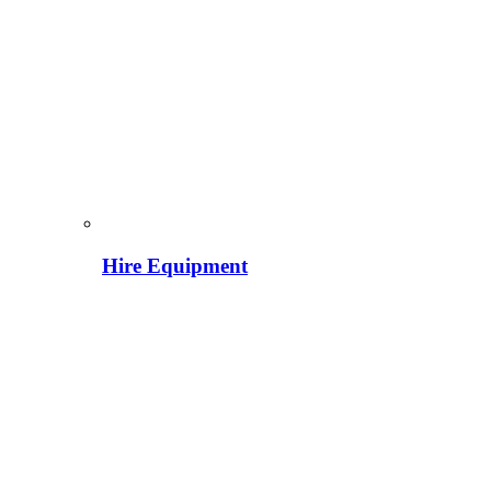
Hire Equipment