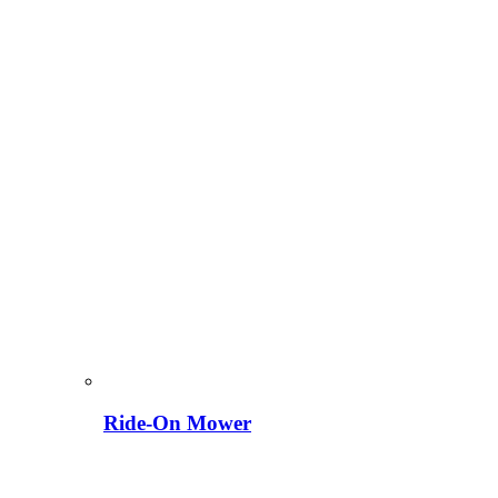
Ride-On Mower