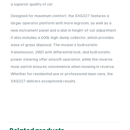
a superior quality of cut.
Designed for maximum comfort, the SXG327 features a
larger operator platform with more legroom, as well as a
new instrument panel and a dial-in height-of-cut adjustment.
It also includes a 600L high-dump collector, which provides
ease of grass disposal. The mower’s hydrostatic
transmission, 2WD with differential lock, and hydrostatic
power steering offer smooth operation, while the reverse
mow switch ensures convenience when mowing in reverse.
Whether for residential use or professional lawn care, the
SXG327 delivers exceptional results.
Reviews
Powerful Diesel Engine
: 22.2HP (16.3kW) ISEKI 3-cylinder,
Power
1123cc liquid-cooled engine providing strong torque and fuel
Petrol
There are no reviews yet.
efficiency.
Usage
Hydrostatic Transmission
: 2WD with differential lock for
Be the first to review “ISEKI SXG327-54HT
Professional
easy speed and direction adjustments.
Ride-On Mower”