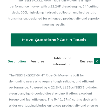
The ISEKI SXG327-54HT Ride-On Mower is a high-
performance mower with a 22.2HP diesel engine, 54″ cutting
deck, 600L high-dump hydraulic collector, and hydrostatic
transmission, designed for enhanced productivity and superior
mowing results.
Have Questions? Get in Touch
Additional
Description
Features
Reviews
0
information
The ISEKI SXG327-54HT Ride-On Mower is built for
demanding users who require tough, reliable, and efficient
performance. Powered by a 22.2HP, 1123cc ISEKI 3-cylinder,
clean burn, liquid-cooled diesel engine, it offers excellent
torque and fuel efficiency. The 54″ (1.37m) cutting deck with
wider overlapping blades enhances productivity and ensures