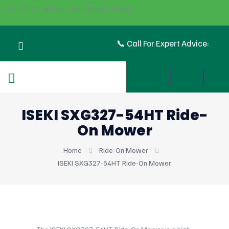
FOR EXPERT ADVICE CALL 01803 872124
📞 Call For Expert Advice:
ISEKI SXG327-54HT Ride-
On Mower
Home
Ride-On Mower
ISEKI SXG327-54HT Ride-On Mower