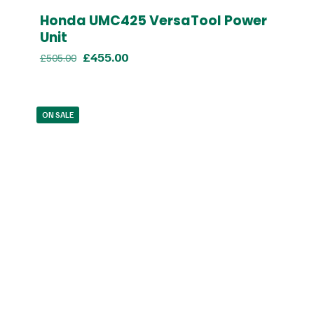
Honda UMC425 VersaTool Power
Unit
Original
Current
£
455.00
£
505.00
price
price
was:
is:
£505.00.
£455.00.
ON SALE