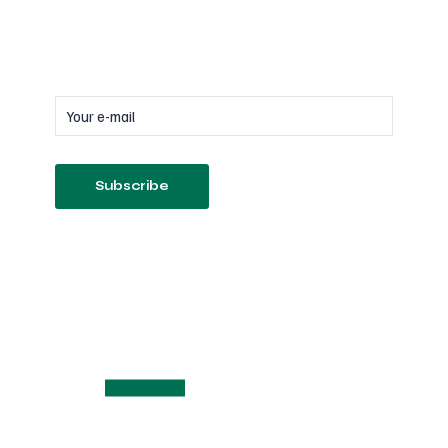
Subscribe
to our newsletter
Follow us on Socials