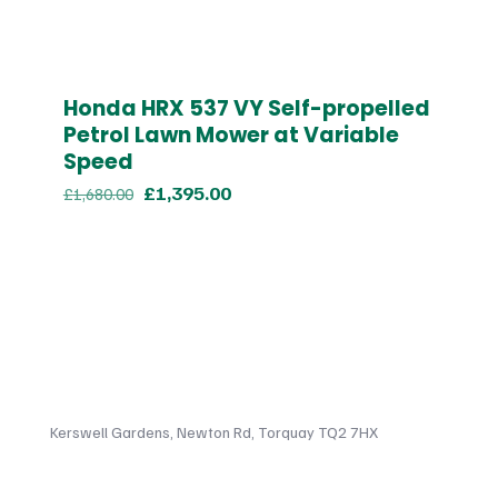
Honda HRX 537 VY Self-propelled
Petrol Lawn Mower at Variable
Speed
Original
Current
£
1,395.00
£
1,680.00
price
price
was:
is:
£1,680.00.
£1,395.00.
Kerswell Gardens, Newton Rd, Torquay TQ2 7HX