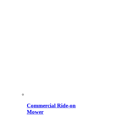
Commercial Ride-on
Mower