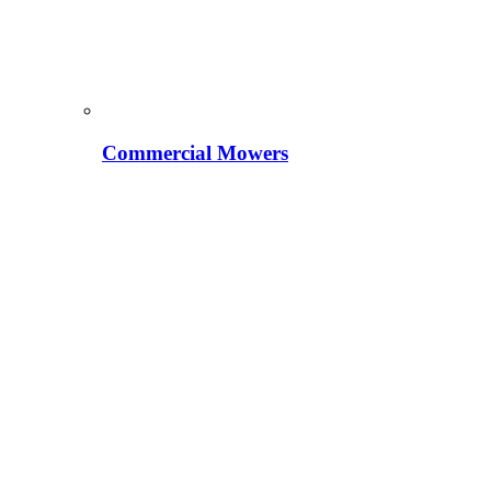
Commercial Mowers