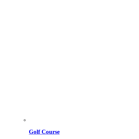
Golf Course