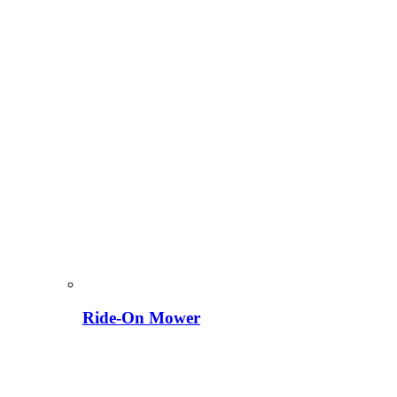
Ride-On Mower