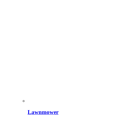
Lawnmower