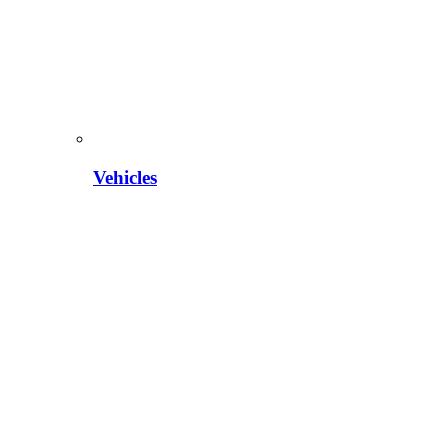
Vehicles