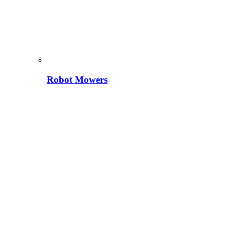
Robot Mowers