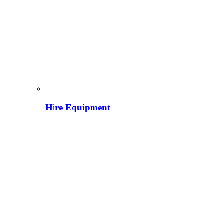
Hire Equipment