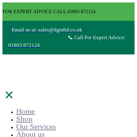
FOR EXPERT ADVICE CALL 01803 872124
Email us at: sales@dgmltd.co.uk
📞 Call For Expert Advice:
01803 872124
✕
Home
Shop
Our Services
About us