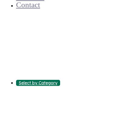
Contact
Select by Category