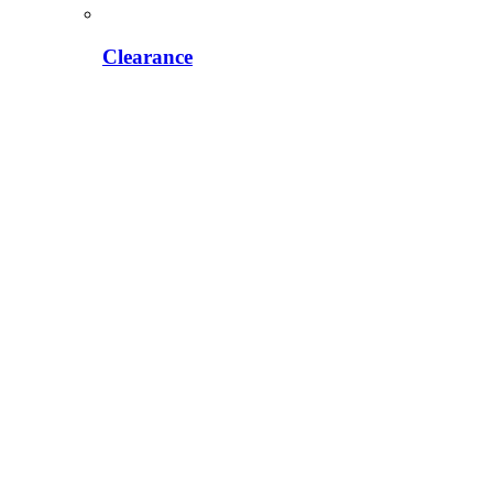
Clearance