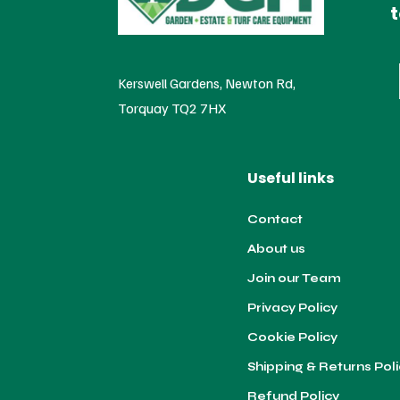
t
Kerswell Gardens, Newton Rd,
Torquay TQ2 7HX
Useful links
Contact
About us
Join our Team
Privacy Policy
Cookie Policy
Shipping & Returns Pol
Refund Policy