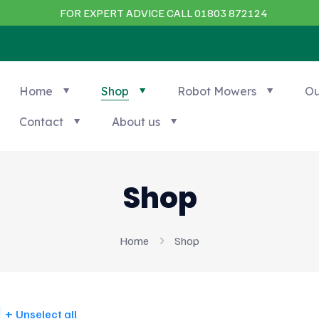
FOR EXPERT ADVICE CALL 01803 872124
Home
Shop
Robot Mowers
Ou
Contact
About us
Shop
Home
Shop
Unselect all