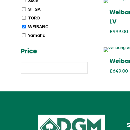
SISIS
STIGA
Weiban
TORO
LV
WEIBANG
£
999.00
Yamaha
Price
Weiban
£
649.00