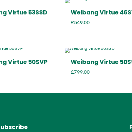
g Virtue 53SSD
Weibang Virtue 46
£
549.00
g Virtue 50SVP
Weibang Virtue 50
£
799.00
Subscribe