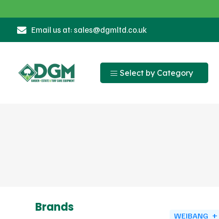
Email us at: sales@dgmltd.co.uk
Select by Category
Brands
WEIBANG