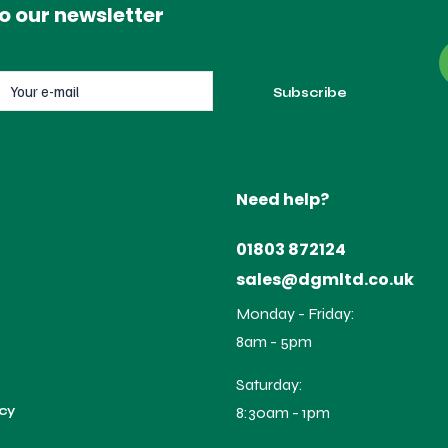
o our newsletter
Need help?
01803 872124
sales@dgmltd.co.uk
Monday - Friday:
8am - 5pm
Saturday:
icy
8:30am - 1pm