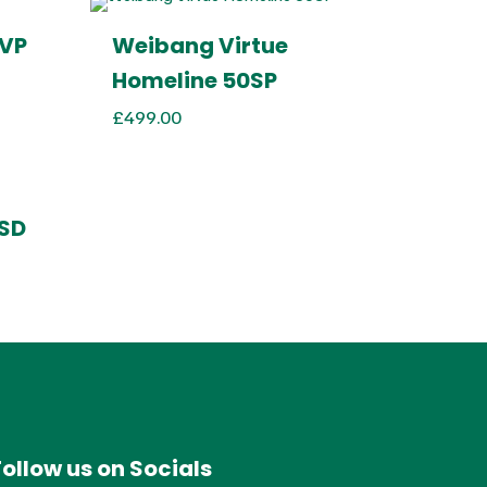
SVP
Weibang Virtue
Homeline 50SP
£
499.00
SSD
Follow us on Socials