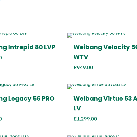
g Intrepid 80 LVP
Weibang Velocity 5
WTV
0
£
949.00
g Legacy 56 PRO
Weibang Virtue 53 
LV
0
£
1,299.00