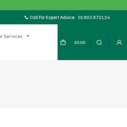
📞 Call For Expert Advice:
01803 872124
r Services
£0.00