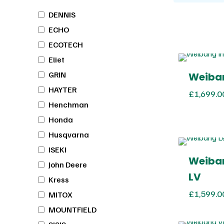
DENNIS
ECHO
ECOTECH
Eliet
GRIN
Weiban
HAYTER
£
1,699.0
Henchman
Honda
Husqvarna
ISEKI
Weiban
John Deere
LV
Kress
£
1,599.0
MITOX
MOUNTFIELD