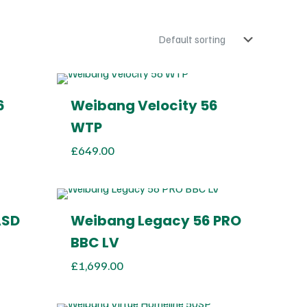
6
Weibang Velocity 56
WTP
£
649.00
ASD
Weibang Legacy 56 PRO
BBC LV
£
1,699.00