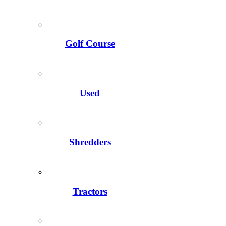
Golf Course
Used
Shredders
Tractors