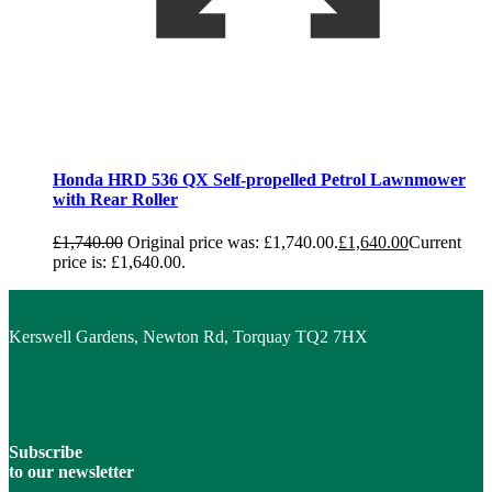
Honda HRD 536 QX Self-propelled Petrol Lawnmower
with Rear Roller
£
1,740.00
Original price was: £1,740.00.
£
1,640.00
Current
price is: £1,640.00.
Kerswell Gardens, Newton Rd, Torquay TQ2 7HX
Subscribe
to our newsletter