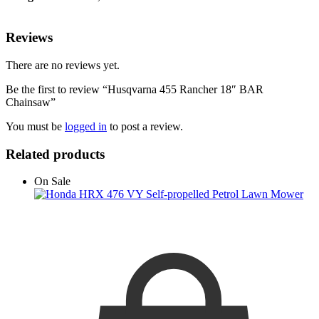
Reviews
There are no reviews yet.
Be the first to review “Husqvarna 455 Rancher 18″ BAR
Chainsaw”
You must be
logged in
to post a review.
Related products
On Sale