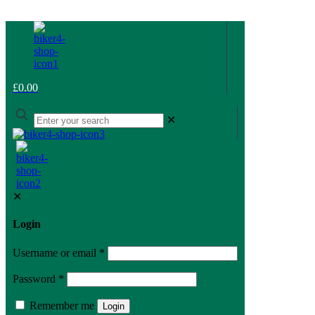
£0.00
✕
✕
Login
Username or email
*
Password
*
Remember me
Login