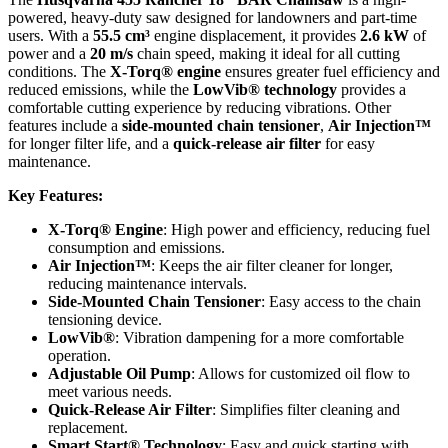
powered, heavy-duty saw designed for landowners and part-time
users. With a
55.5 cm³
engine displacement, it provides
2.6 kW
of
power and a
20 m/s
chain speed, making it ideal for all cutting
conditions. The
X-Torq® engine
ensures greater fuel efficiency and
reduced emissions, while the
LowVib® technology
provides a
comfortable cutting experience by reducing vibrations. Other
features include a
side-mounted chain tensioner
,
Air Injection™
for longer filter life, and a
quick-release air filter
for easy
maintenance.
Key Features:
X-Torq® Engine
: High power and efficiency, reducing fuel
consumption and emissions.
Air Injection™
: Keeps the air filter cleaner for longer,
reducing maintenance intervals.
Side-Mounted Chain Tensioner
: Easy access to the chain
tensioning device.
LowVib®
: Vibration dampening for a more comfortable
operation.
Adjustable Oil Pump
: Allows for customized oil flow to
meet various needs.
Quick-Release Air Filter
: Simplifies filter cleaning and
replacement.
Smart Start® Technology
: Easy and quick starting with