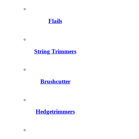
Flails
String Trimmers
Brushcutter
Hedgetrimmers