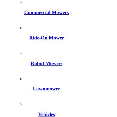
Commercial Mowers
Ride-On Mower
Robot Mowers
Lawnmower
Vehicles