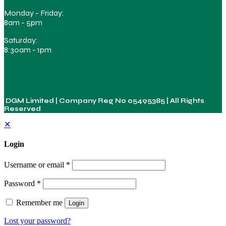
Monday - Friday:
8am - 5pm
Saturday:
8:30am - 1pm
DGM Limited | Company Reg No
05495385
| All Rights
Reserved
✕
Login
Username or email
*
Password
*
Remember me
Login
Lost your password?