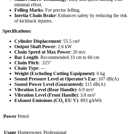
minimal effort.
Felling Marks
: For precise felling.
Inertia Chain Brake
: Enhances safety by reducing the risk
of kickback injuries.
Specifications:
Cylinder Displacement
: 55.5 cm³
Output Shaft Power
: 2.6 kW
Chain Speed at Max Power
: 20 m/s
Bar Length
: Recommended 33 cm to 60 cm
Chain Pitch
: .325″
Chain Type
: —
Weight (Excluding Cutting Equipment)
: 6 kg
Sound Pressure Level at Operator’s Ear
: 107 dB(A)
Sound Power Level (Guaranteed)
: 115 dB(A)
Vibration Level (Rear Handle)
: 6.9 m/s²
Vibration Level (Front Handle)
: 3.8 m/s²
Exhaust Emissions (CO₂ EU V)
: 893 g/kWh
Power
Petrol
Usage
Homeowner, Professional