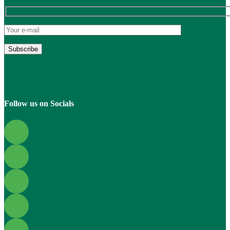
Follow us on Socials