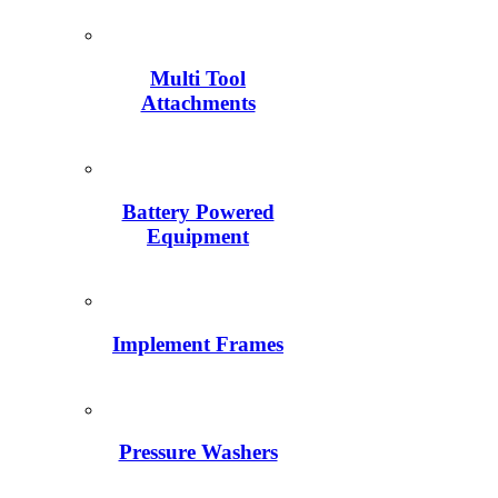
Multi Tool
Attachments
Battery Powered
Equipment
Implement Frames
Pressure Washers