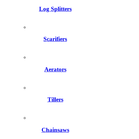
Log Splitters
Scarifiers
Aerators
Tillers
Chainsaws