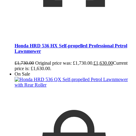
Honda HRD 536 HX Self-propelled Professional Petrol
Lawnmower
£
1,730.00
Original price was: £1,730.00.
£
1,630.00
Current
price is: £1,630.00.
On Sale