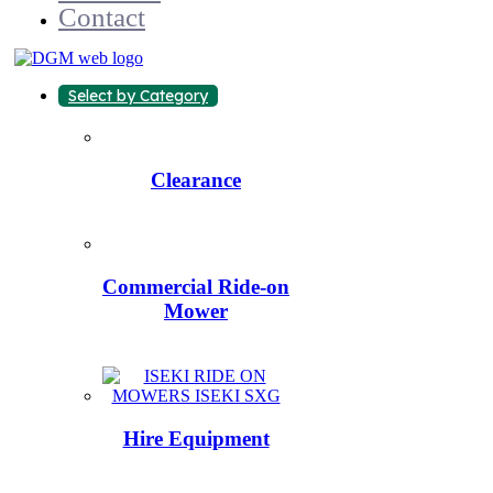
Contact
Select by Category
Clearance
Commercial Ride-on
Mower
Hire Equipment