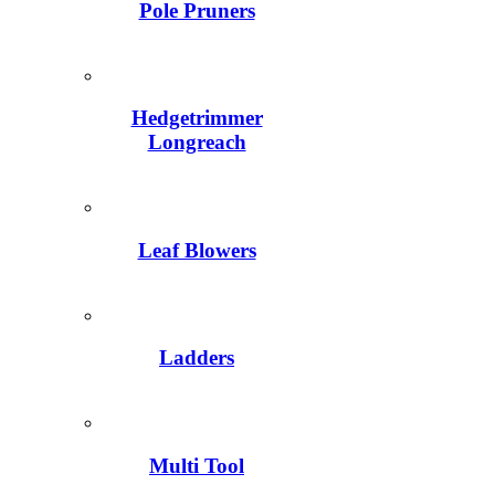
Pole Pruners
Hedgetrimmer
Longreach
Leaf Blowers
Ladders
Multi Tool