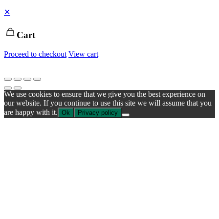
✕
Cart
Proceed to checkout
View cart
We use cookies to ensure that we give you the best experience on
our website. If you continue to use this site we will assume that you
are happy with it.
Ok
Privacy policy