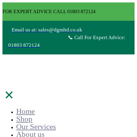
FOR EXPERT ADVICE CALL 01803 872124
Email us at: sales@dgmltd.co.uk
📞 Call For Expert Advice:
01803 872124
✕
Home
Shop
Our Services
About us