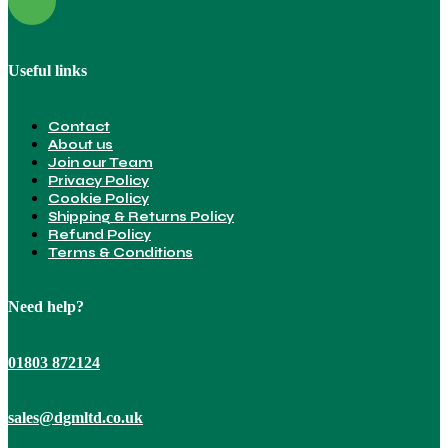
Useful links
Contact
About us
Join our Team
Privacy Policy
Cookie Policy
Shipping & Returns Policy
Refund Policy
Terms & Conditions
Need help?
01803 872124
sales@dgmltd.co.uk