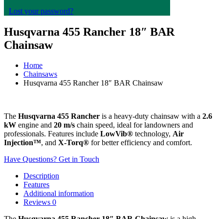
Lost your password?
Husqvarna 455 Rancher 18″ BAR
Chainsaw
Home
Chainsaws
Husqvarna 455 Rancher 18″ BAR Chainsaw
The
Husqvarna 455 Rancher
is a heavy-duty chainsaw with a
2.6
kW
engine and
20 m/s
chain speed, ideal for landowners and
professionals. Features include
LowVib®
technology,
Air
Injection™
, and
X-Torq®
for better efficiency and comfort.
Have Questions? Get in Touch
Description
Features
Additional information
Reviews
0
The
Husqvarna 455 Rancher 18″ BAR Chainsaw
is a high-