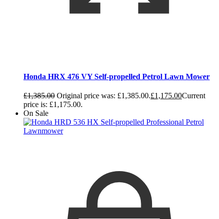
Honda HRX 476 VY Self-propelled Petrol Lawn Mower
£
1,385.00
Original price was: £1,385.00.
£
1,175.00
Current
price is: £1,175.00.
On Sale