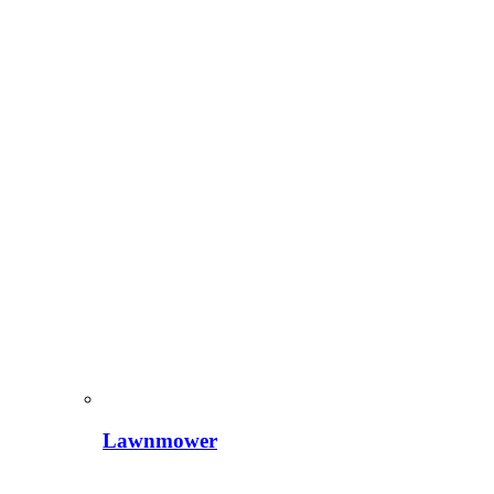
Lawnmower