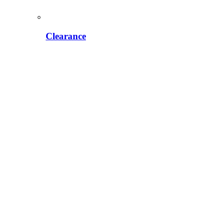
Clearance