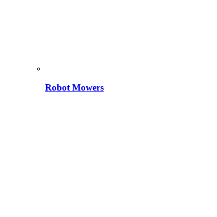
Robot Mowers