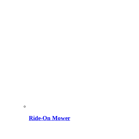
Ride-On Mower