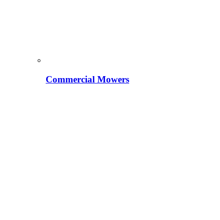
Commercial Mowers