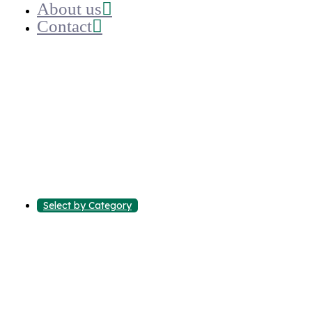
About us
Contact
Select by Category