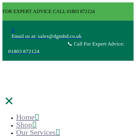
FOR EXPERT ADVICE CALL 01803 872124
Email us at: sales@dgmltd.co.uk
📞 Call For Expert Advice:
01803 872124
✕
Home
Shop
Our Services