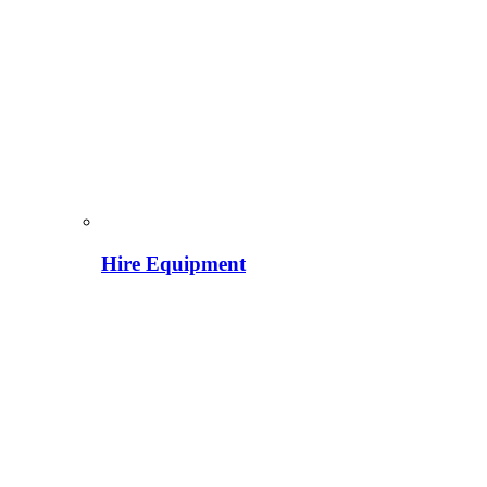
Hire Equipment