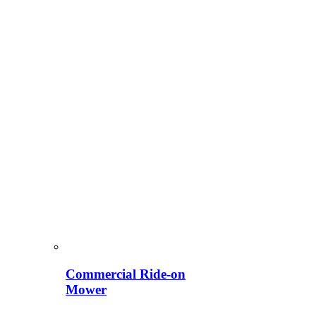
Commercial Ride-on
Mower