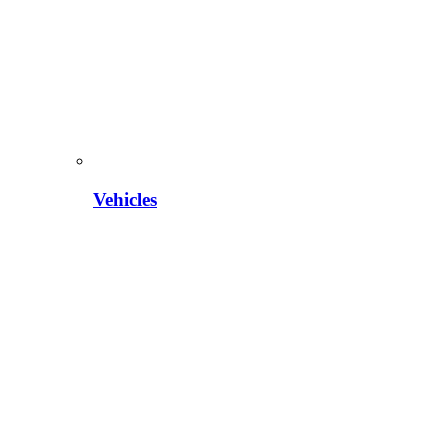
Vehicles